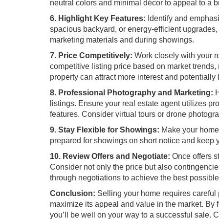
neutral colors and minimal décor to appeal to a b
6. Highlight Key Features:
Identify and emphasi
spacious backyard, or energy-efficient upgrades
marketing materials and during showings.
7. Price Competitively:
Work closely with your r
competitive listing price based on market trends, 
property can attract more interest and potentially 
8. Professional Photography and Marketing:
H
listings. Ensure your real estate agent utilizes 
features. Consider virtual tours or drone photog
9. Stay Flexible for Showings:
Make your home a
prepared for showings on short notice and keep yo
10. Review Offers and Negotiate:
Once offers st
Consider not only the price but also contingencie
through negotiations to achieve the best possibl
Conclusion:
Selling your home requires careful p
maximize its appeal and value in the market. By
you’ll be well on your way to a successful sale.