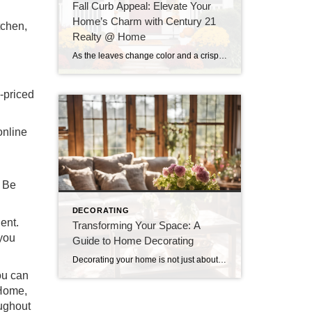
Fall Curb Appeal: Elevate Your
Home’s Charm with Century 21
tchen,
Realty @ Home
As the leaves change color and a crispness fills the air, fall presents a wonderful opportunity to enhance your home’s curb appeal. At Century 21 Realty @ Home, we believe that the exterior of your home is just as important as the interior, especially when it comes to making a lasting impression. Whether you’re looking […]
l-priced
online
. Be
DECORATING
ent.
Transforming Your Space: A
 you
Guide to Home Decorating
Decorating your home is not just about aesthetics; it’s about creating a space that reflects your personality, enhances comfort, and serves your lifestyle. Whether you’re starting from scratch or looking to refresh your existing decor, here are some essential tips to help you transform your space into a cozy and stylish haven. 1. Define Your […]
ou can
 Home,
oughout