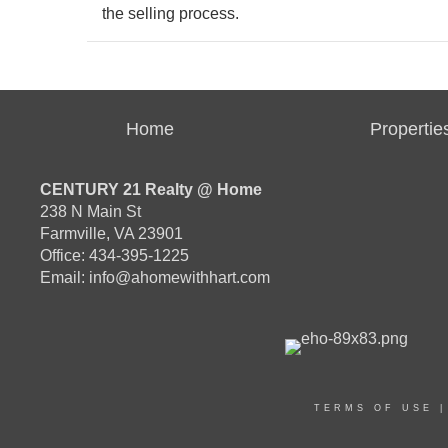
the selling process.
Home
Propertie
CENTURY 21 Realty @ Home
238 N Main St
Farmville, VA 23901
Office: 434-395-1225
Email:
info@ahomewithhart.com
TERMS OF USE