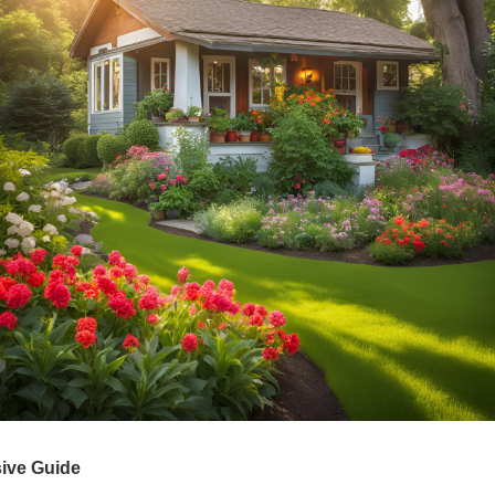
ive Guide