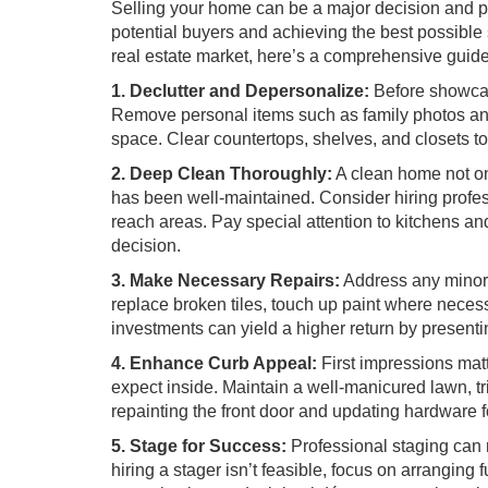
Selling your home can be a major decision and pre
potential buyers and achieving the best possible s
real estate market, here’s a comprehensive guide
1. Declutter and Depersonalize:
Before showcasi
Remove personal items such as family photos and
space. Clear countertops, shelves, and closets t
2. Deep Clean Thoroughly:
A clean home not on
has been well-maintained. Consider hiring profes
reach areas. Pay special attention to kitchens an
decision.
3. Make Necessary Repairs:
Address any minor r
replace broken tiles, touch up paint where neces
investments can yield a higher return by presenti
4. Enhance Curb Appeal:
First impressions matt
expect inside. Maintain a well-manicured lawn, t
repainting the front door and updating hardware fo
5. Stage for Success:
Professional staging can 
hiring a stager isn’t feasible, focus on arrangin