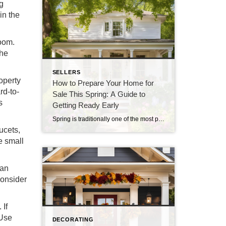
ng
in the
room.
the
SELLERS
operty
How to Prepare Your Home for
rd-to-
Sale This Spring: A Guide to
s
Getting Ready Early
Spring is traditionally one of the most popular times to sell a home, with the warmer weather and blooming flowers making properties more attractive to potential buyers. However, to make the most of the spring real estate market, preparation should begin well in advance. By starting now, you can ensure that your home is in […]
ucets,
e small
can
Consider
 If
 Use
DECORATING