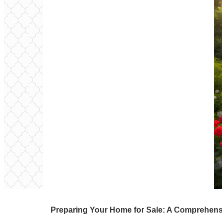
Preparing Your Home for Sale: A Comprehens