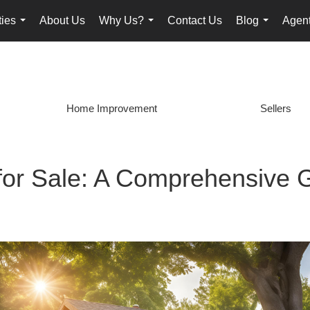
ties
About Us
Why Us?
Contact Us
Blog
Agent
...
...
...
Home Improvement
Sellers
for Sale: A Comprehensive 