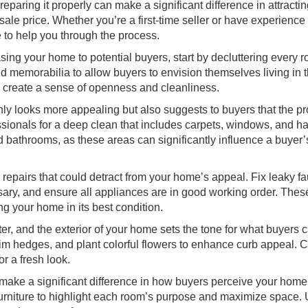
paring it properly can make a significant difference in attracti
ale price. Whether you’re a first-time seller or have experience 
 to help you through the process.
ng your home to potential buyers, start by decluttering every 
 memorabilia to allow buyers to envision themselves living in 
o create a sense of openness and cleanliness.
ly looks more appealing but also suggests to buyers that the pr
sionals for a deep clean that includes carpets, windows, and ha
d bathrooms, as these areas can significantly influence a buyer’
epairs that could detract from your home’s appeal. Fix leaky fa
sary, and ensure all appliances are in good working order. Thes
ng your home in its best condition.
er, and the exterior of your home sets the tone for what buyers 
rim hedges, and plant colorful flowers to enhance curb appeal. 
r a fresh look.
make a significant difference in how buyers perceive your home.
g furniture to highlight each room’s purpose and maximize space.