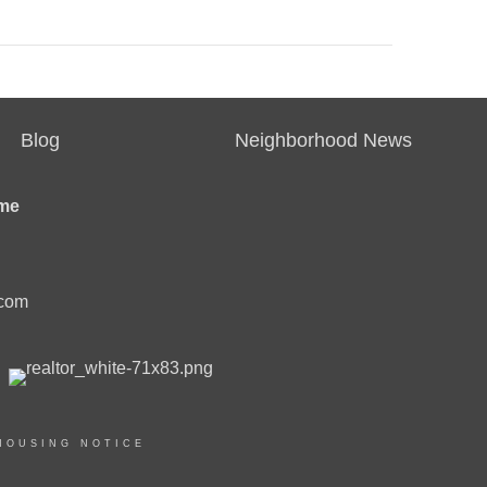
Blog
Neighborhood News
me
.com
HOUSING NOTICE