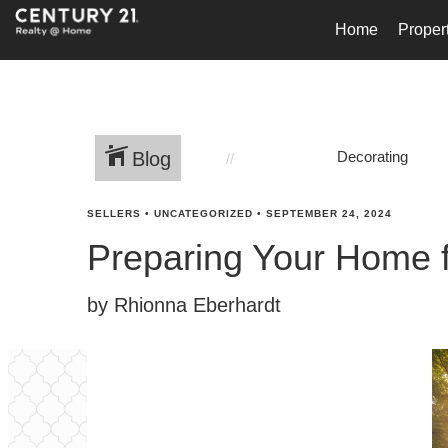
Home
Proper
Blog
Decorating
SELLERS
•
UNCATEGORIZED
•
SEPTEMBER 24, 2024
Preparing Your Home 
by Rhionna Eberhardt