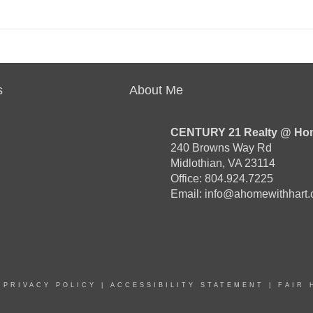
s
About Me
CENTURY 21 Realty @ Ho
240 Browns Way Rd
Midlothian, VA 23114
Office: 804.924.7225
Email:
info@ahomewithhart
|
PRIVACY POLICY
|
ACCESSIBILITY STATEMENT
|
FAIR 