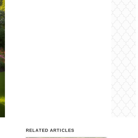
RELATED ARTICLES