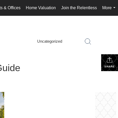
s & Offices
Home Valuation
Join the Relentless
More
...
Uncategorized
Guide
SHARE