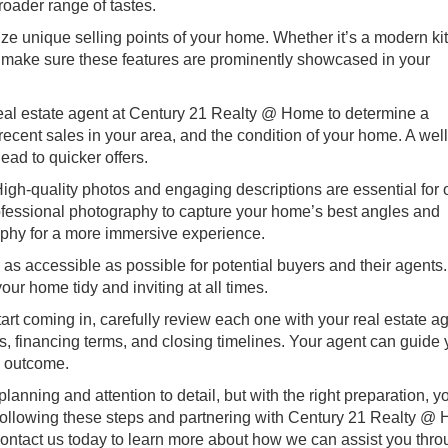
roader range of tastes.
ze unique selling points of your home. Whether it’s a modern ki
, make sure these features are prominently showcased in your
eal estate agent at Century 21 Realty @ Home to determine a
recent sales in your area, and the condition of your home. A wel
lead to quicker offers.
igh-quality photos and engaging descriptions are essential for 
professional photography to capture your home’s best angles and
raphy for a more immersive experience.
s accessible as possible for potential buyers and their agents
ur home tidy and inviting at all times.
art coming in, carefully review each one with your real estate ag
s, financing terms, and closing timelines. Your agent can guide
e outcome.
lanning and attention to detail, but with the right preparation, y
 following these steps and partnering with Century 21 Realty @
 Contact us today to learn more about how we can assist you thr