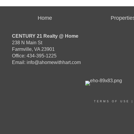
Home
Propertie
CENTURY 21 Realty @ Home
238 N Main St
Farmville, VA 23901
Office: 434-395-1225
Email:
info@ahomewithhart.com
TERMS OF USE