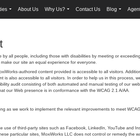
ties
About Us
Why Us?
Contact Us
Blog
Agent
...
...
...
t
by all people, including those with disabilities by meeting or exceedin
 make our site an equal experience for everyone.
iWorks-authored content provided is accessible to all visitors. Additiona
 is also accessible to all visitors. In order to help us in this process
sibility audit consisting of both automated and manual testing of our we
g that our Web presence is in conformance with the WCAG 2.1 A/AA.
ongoing as we work to implement the relevant improvements to meet WCAG
 make use of third-party sites such as Facebook, LinkedIn, YouTube and
hese particular sites, MoxiWorks LLC does not control or remedy the wa