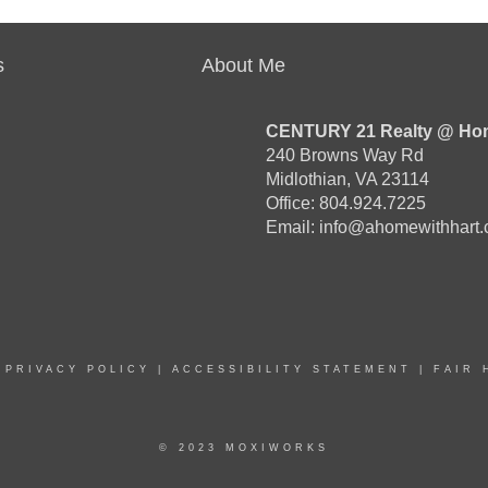
s
About Me
CENTURY 21 Realty @ Ho
240 Browns Way Rd
Midlothian, VA 23114
Office: 804.924.7225
Email:
info@ahomewithhart
|
PRIVACY POLICY
|
ACCESSIBILITY STATEMENT
|
FAIR 
© 2023 MOXIWORKS