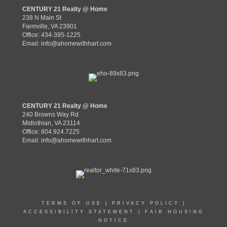
CENTURY 21 Realty @ Home
238 N Main St
Farmville, VA 23901
Office: 434-395-1225
Email:
info@ahomewithhart.com
CENTURY 21 Realty @ Home
240 Browns Way Rd
Midlothian, VA 23114
Office: 804.924.7225
Email:
info@ahomewithhart.com
TERMS OF USE
|
PRIVACY POLICY
|
ACCESSIBILITY STATEMENT
|
FAIR HOUSING
NOTICE