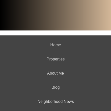
Home
Properties
About Me
Blog
Neighborhood News