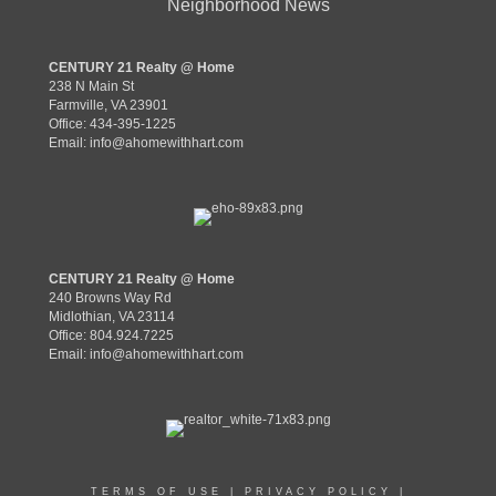
Neighborhood News
CENTURY 21 Realty @ Home
238 N Main St
Farmville, VA 23901
Office: 434-395-1225
Email:
info@ahomewithhart.com
CENTURY 21 Realty @ Home
240 Browns Way Rd
Midlothian, VA 23114
Office: 804.924.7225
Email:
info@ahomewithhart.com
TERMS OF USE
|
PRIVACY POLICY
|