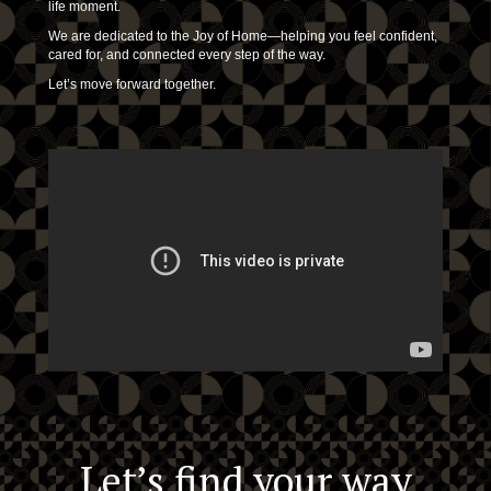
life moment.
We are dedicated to the Joy of Home—helping you feel confident,
cared for, and connected every step of the way.
Let’s move forward together.
Let’s find your way