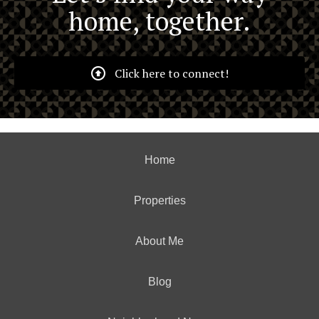
home, together.
Click here to connect!
Home
Properties
About Me
Blog