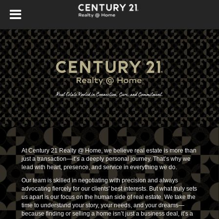
At Century 21 Realty @ Home, we believe real estate is more than
just a transaction—it’s a deeply personal journey. That’s why we
lead with heart, presence, and service in everything we do.
Our team is skilled in negotiating with precision and always
advocating fiercely for our clients' best interests. But what truly sets
us apart is our focus on the human side of real estate. We take the
time to understand your story, your needs, and your dreams—
because finding or selling a home isn’t just a business deal, it’s a