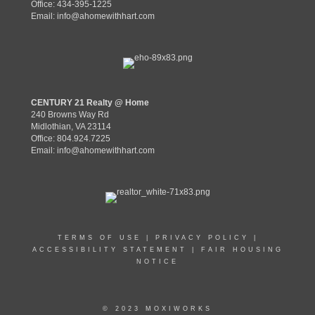
Office: 434-395-1225
Email:
info@ahomewithhart.com
CENTURY 21 Realty @ Home
240 Browns Way Rd
Midlothian, VA 23114
Office: 804.924.7225
Email:
info@ahomewithhart.com
TERMS OF USE
|
PRIVACY POLICY
|
ACCESSIBILITY STATEMENT
|
FAIR HOUSING
NOTICE
© 2023 MOXIWORKS