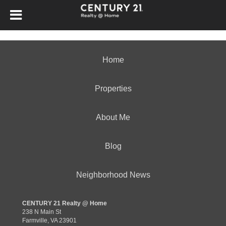
Home
Properties
About Me
Blog
Neighborhood News
CENTURY 21 Realty @ Home
238 N Main St
Farmville, VA 23901