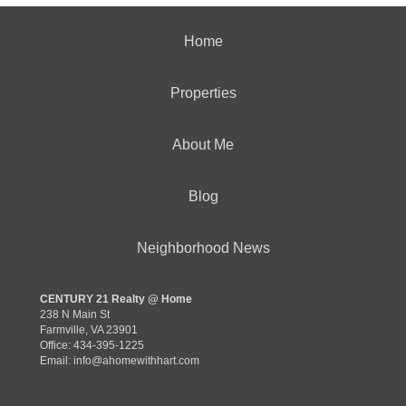
Home
Properties
About Me
Blog
Neighborhood News
CENTURY 21 Realty @ Home
238 N Main St
Farmville, VA 23901
Office: 434-395-1225
Email:
info@ahomewithhart.com