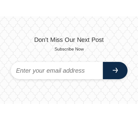
Don't Miss Our Next Post
Subscribe Now