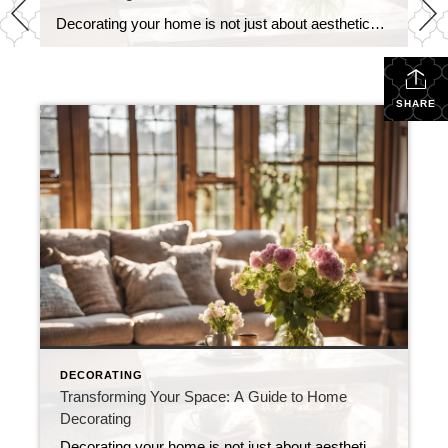
Decorating your home is not just about aesthetics; it’s about creating a space that reflects your personality, enhances comfort, and serves your lifestyle. Whether you’re starting from scratch or looking to refresh your existing decor, here are some essential tips to help you transform your space into a cozy and stylish haven. 1. Define Your […]
SHARE
DECORATING
Transforming Your Space: A Guide to Home
Decorating
Decorating your home is not just about aesthetics; it’s about creating a space that reflects your personality, enhances comfort, and serves your lifestyle. Whether you’re starting from scratch or looking to refresh your existing decor, here are some essential tips to help you transform your space into a cozy and stylish haven. 1. Define Your […]