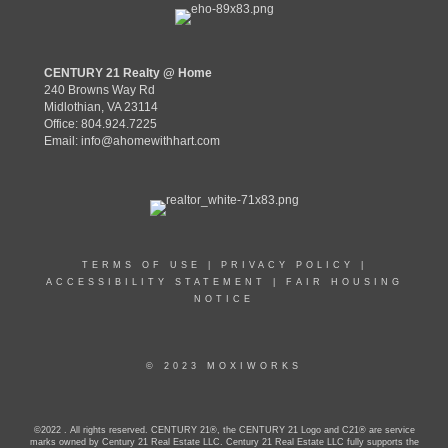
CENTURY 21 Realty @ Home
240 Browns Way Rd
Midlothian, VA 23114
Office: 804.924.7225
Email:
info@ahomewithhart.com
TERMS OF USE
|
PRIVACY POLICY
|
ACCESSIBILITY STATEMENT
|
FAIR HOUSING
NOTICE
© 2023 MOXIWORKS
©2022 . All rights reserved. CENTURY 21®, the CENTURY 21 Logo and C21® are service
marks owned by Century 21 Real Estate LLC. Century 21 Real Estate LLC fully supports the