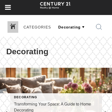
CATEGORIES
Decorating
DECORATING
Transforming Your Space: A Guide to Home
Decorating