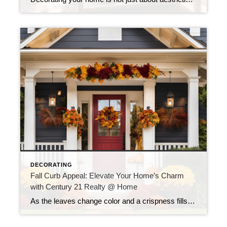
DECORATING
Fall Curb Appeal: Elevate Your Home’s Charm
with Century 21 Realty @ Home
As the leaves change color and a crispness fills the air, fall presents a wonderful opportunity to enhance your home’s curb appeal. At Century 21 Realty @ Home, we believe that the exterior of your home is just as important as the interior, especially when it comes to making a lasting impression. Whether you’re looking […]