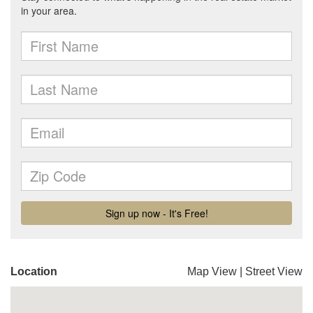
Location
Map View
|
Street View