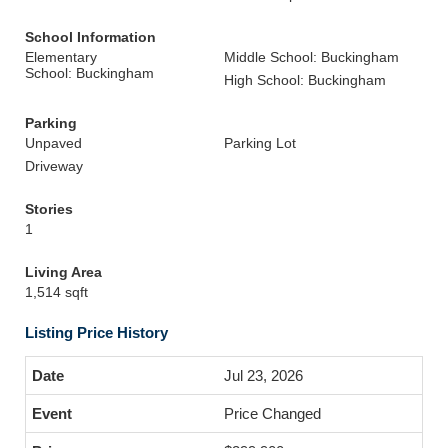
School Information
Elementary
Middle School: Buckingham
School: Buckingham
High School: Buckingham
Parking
Unpaved
Parking Lot
Driveway
Stories
1
Living Area
1,514 sqft
Listing Price History
Jul 23, 2026
Price Changed