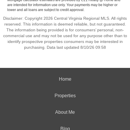
Mortgage calculator estimates are provided by C21 Realty @ Home and
are intended for information use only. Your payments may be higher or
lower and all loans are subject to credit approval.
Disclaimer: Copyright 2026 Central Virginia Regional MLS. All rights
reserved. This information is deemed reliable, but not guaranteed.
The information being provided is for consumers’ personal, non-
commercial use and may not be used for any purpose other than to
identify prospective properties consumers may be interested in
purchasing. Data last updated 8/10/26 09:58
Home
Properties
About Me
Blog