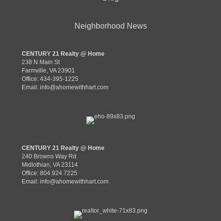
Neighborhood News
CENTURY 21 Realty @ Home
238 N Main St
Farmville, VA 23901
Office: 434-395-1225
Email:
info@ahomewithhart.com
CENTURY 21 Realty @ Home
240 Browns Way Rd
Midlothian, VA 23114
Office: 804.924.7225
Email:
info@ahomewithhart.com