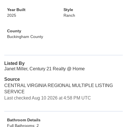
Year Built
Style
2025
Ranch
County
Buckingham County
Listed By
Janet Miller, Century 21 Realty @ Home
Source
CENTRAL VIRGINIA REGIONAL MULTIPLE LISTING
SERVICE
Last checked Aug 10 2026 at 4:58 PM UTC
Bathroom Details
Full Bathrooms: 2