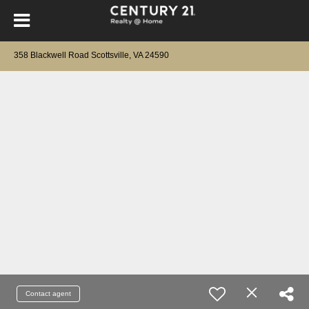
358 Blackwell Road Scottsville, VA 24590
Contact agent