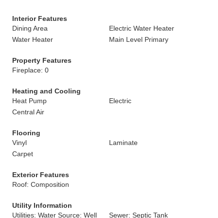
Interior Features
Dining Area
Electric Water Heater
Water Heater
Main Level Primary
Property Features
Fireplace: 0
Heating and Cooling
Heat Pump
Electric
Central Air
Flooring
Vinyl
Laminate
Carpet
Exterior Features
Roof: Composition
Utility Information
Utilities: Water Source: Well
Sewer: Septic Tank