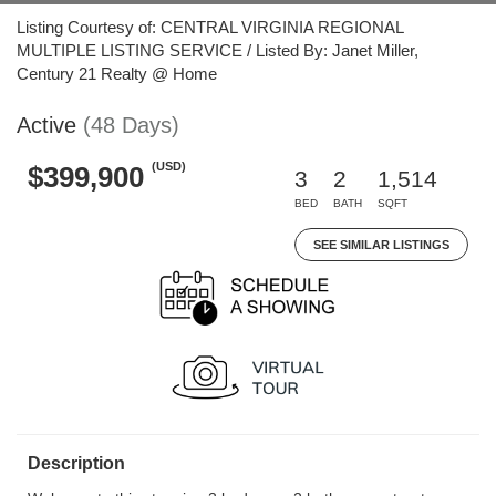
Listing Courtesy of: CENTRAL VIRGINIA REGIONAL
MULTIPLE LISTING SERVICE / Listed By: Janet Miller,
Century 21 Realty @ Home
Active
(48 Days)
(USD)
$399,900
3
2
1,514
BED
BATH
SQFT
SEE SIMILAR LISTINGS
Description