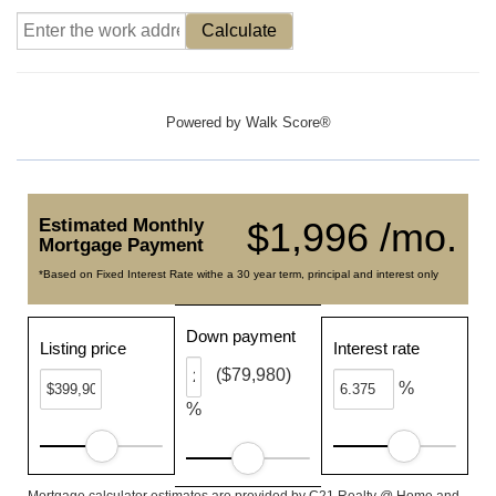
Calculate
Powered by
Walk Score®
Estimated Monthly
$1,996 /mo.
Mortgage Payment
*Based on Fixed Interest Rate withe a 30 year term, principal and interest only
Down payment
Listing price
Interest rate
($79,980)
%
%