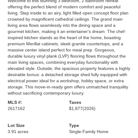
Welcome to this stunning 3 bedroom, 2 bathroom retreat
offering the perfect blend of modern comfort and peaceful
living. Step inside to an airy, light filled open concept floor plan
crowned by magnificent cathedral ceilings. The grand main
living area flows seamlessly into the dining space and a
gourmet kitchen, making it an entertainer's dream. The chef-
inspired kitchen stands as the heart of the home, boasting
premium Merillat cabinets, sleek granite countertops, and a
massive center island perfect for meal prep. Gorgeous,
durable luxury vinyl plank (LVP) flooring flows throughout the
main living spaces, combining everyday functionality with
elevated style. Outside, the spacious property features a highly
desirable bonus: a detached storage shed fully equipped with
electrical power ideal for a workshop, hobby space, or extra
storage. This move-in-ready gem offers unmatched tranquility
without sacrificing contemporary luxury.
MLS #:
Taxes
2617162
$1,877
(2026)
Lot Size
Type
3.91 acres
Single-Family Home