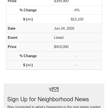
$399,900
-4%
-$15,100
Jun 24, 2026
Listed
$415,000
-
-