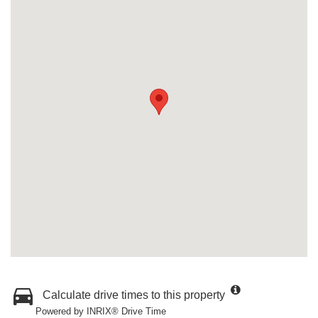
Calculate drive times to this property
Powered by INRIX® Drive Time