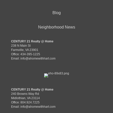
Blog
Neighborhood News
CENTURY 21 Realty @ Home
238 N Main St
Farmville, VA 23901
Office: 434-395-1225
Email:
info@ahomewithhart.com
CENTURY 21 Realty @ Home
240 Browns Way Rd
Midlothian, VA 23114
Office: 804.924.7225
Email:
info@ahomewithhart.com