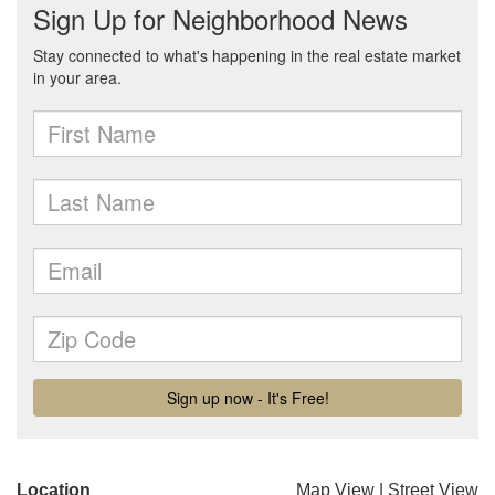
Location
Map View
|
Street View