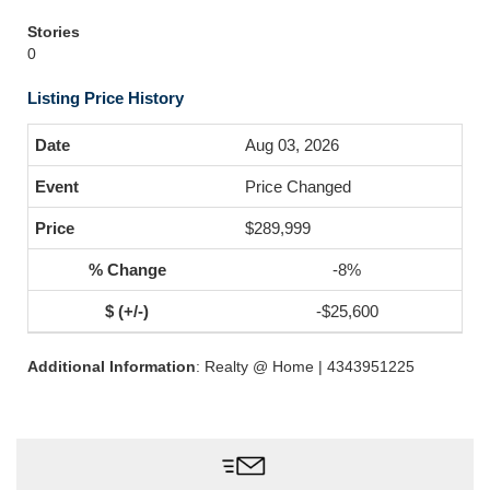
Stories
0
Listing Price History
Aug 03, 2026
Price Changed
$289,999
-8%
-$25,600
Additional Information
: Realty @ Home | 4343951225