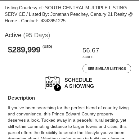
Listing Courtesy of: SOUTH CENTRAL MULTIPLE LISTING
SERVICE / Listed By: Jonathan Peachey, Century 21 Realty @
Home - Contact: 4343951225
Active
(95 Days)
(USD)
$289,999
56.67
ACRES
SEE SIMILAR LISTINGS
Description
If you've been searching for the perfect blend of country living
and convenience, this Prince Edward County property
deserves a look. Tucked away in a peaceful rural setting, yet
still within commuting distance to larger towns and cities, this
parcel offers the flexibility to create the lifestyle you've been
dreaming about. Whether you're ready to build your forever