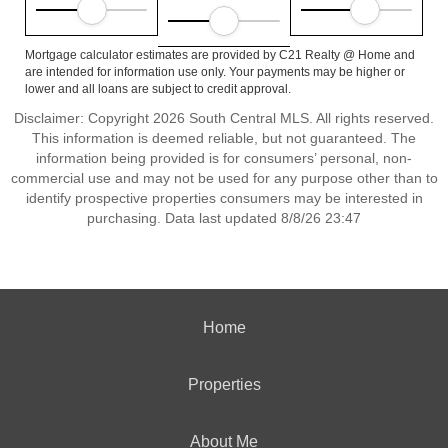
Mortgage calculator estimates are provided by C21 Realty @ Home and
are intended for information use only. Your payments may be higher or
lower and all loans are subject to credit approval.
Disclaimer: Copyright 2026 South Central MLS. All rights reserved.
This information is deemed reliable, but not guaranteed. The
information being provided is for consumers’ personal, non-
commercial use and may not be used for any purpose other than to
identify prospective properties consumers may be interested in
purchasing. Data last updated 8/8/26 23:47
Home
Properties
About Me