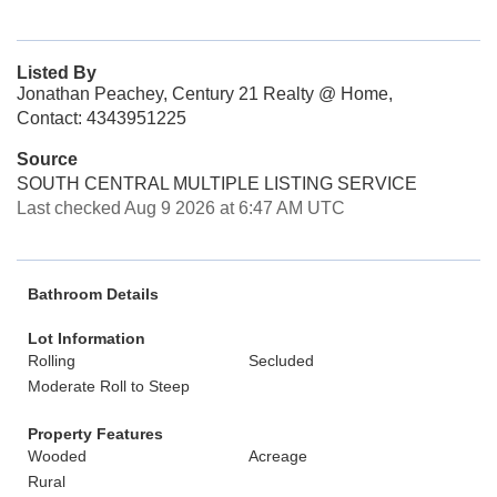
Listed By
Jonathan Peachey, Century 21 Realty @ Home,
Contact: 4343951225
Source
SOUTH CENTRAL MULTIPLE LISTING SERVICE
Last checked Aug 9 2026 at 6:47 AM UTC
Bathroom Details
Lot Information
Rolling
Secluded
Moderate Roll to Steep
Property Features
Wooded
Acreage
Rural