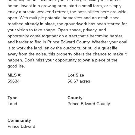
home, invest in a growing area, start a small farm, or simply
enjoy a private weekend retreat, the possibilities here are wide
open. With multiple potential homesites and an established
roadbed already in place, the groundwork has been started for
your vision to take shape. Open space, privacy, and
opportunity come together on a tract that's becoming harder
and harder to find in Prince Edward County. Whether your goal
is to work the land, enjoy the outdoors, or build a quiet life
away from the noise, this property offers the chance to make it
happen. Don't miss your opportunity to own a piece of the
good life.
MLS #:
Lot Size
59634
56.67 acres
Type
County
Land
Prince Edward County
Community
Prince Edward