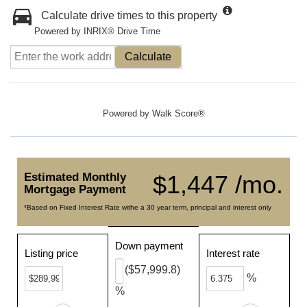
Calculate drive times to this property
Powered by INRIX® Drive Time
Calculate
Powered by
Walk Score®
Estimated Monthly
$1,447 /mo.
Mortgage Payment
*Based on Fixed Interest Rate withe a 30 year term, principal and interest only
Down payment
Listing price
Interest rate
($57,999.8)
%
%