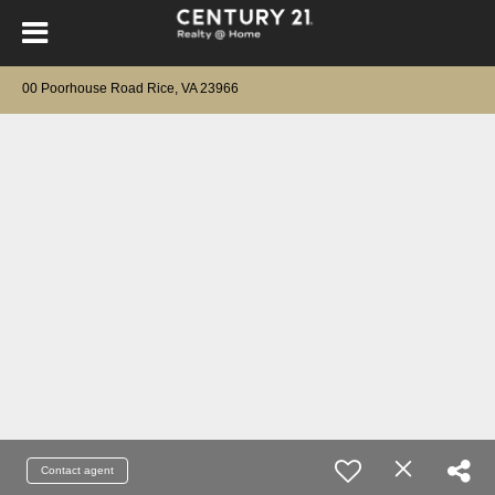
00 Poorhouse Road Rice, VA 23966
Contact agent