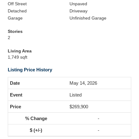
Off Street
Unpaved
Detached
Driveway
Garage
Unfinished Garage
Stories
2
Living Area
1,749 sqft
Listing Price History
May 14, 2026
Listed
$269,900
-
-