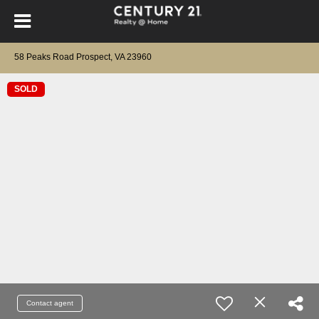
58 Peaks Road Prospect, VA 23960
SOLD
Contact agent