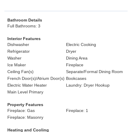
Bathroom Details
Full Bathrooms: 3
Interior Features
Dishwasher
Electric Cooking
Refrigerator
Dryer
Washer
Dining Area
Ice Maker
Fireplace
Ceiling Fan(s)
Separate/Formal Dining Room
French Door(s)/Atrium Door(s)
Bookcases
Electric Water Heater
Laundry: Dryer Hookup
Main Level Primary
Property Features
Fireplace: Gas
Fireplace: 1
Fireplace: Masonry
Heating and Cooling