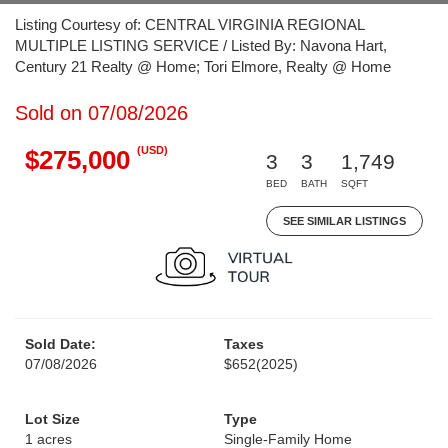
Listing Courtesy of: CENTRAL VIRGINIA REGIONAL
MULTIPLE LISTING SERVICE / Listed By: Navona Hart,
Century 21 Realty @ Home; Tori Elmore, Realty @ Home
Sold on 07/08/2026
(USD)
$275,000
3
3
1,749
BED
BATH
SQFT
SEE SIMILAR LISTINGS
Sold Date:
Taxes
07/08/2026
$652
(2025)
Lot Size
Type
1 acres
Single-Family Home