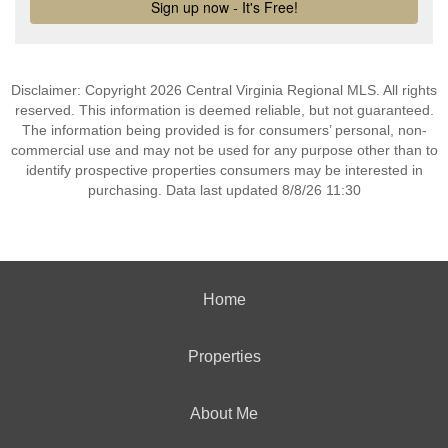
Disclaimer: Copyright 2026 Central Virginia Regional MLS. All rights
reserved. This information is deemed reliable, but not guaranteed.
The information being provided is for consumers’ personal, non-
commercial use and may not be used for any purpose other than to
identify prospective properties consumers may be interested in
purchasing. Data last updated 8/8/26 11:30
Home
Properties
About Me