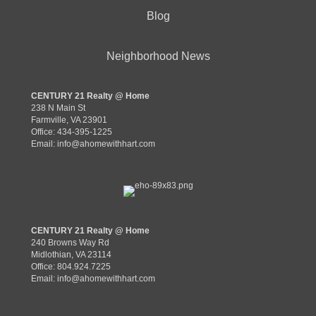
Blog
Neighborhood News
CENTURY 21 Realty @ Home
238 N Main St
Farmville, VA 23901
Office: 434-395-1225
Email:
info@ahomewithhart.com
CENTURY 21 Realty @ Home
240 Browns Way Rd
Midlothian, VA 23114
Office: 804.924.7225
Email:
info@ahomewithhart.com