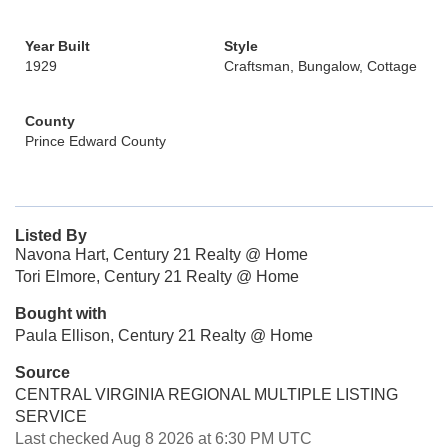
Year Built
Style
1929
Craftsman, Bungalow, Cottage
County
Prince Edward County
Listed By
Navona Hart, Century 21 Realty @ Home
Tori Elmore, Century 21 Realty @ Home
Bought with
Paula Ellison, Century 21 Realty @ Home
Source
CENTRAL VIRGINIA REGIONAL MULTIPLE LISTING
SERVICE
Last checked Aug 8 2026 at 6:30 PM UTC