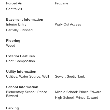
Forced Air
Propane
Central Air
Basement Information
Interior Entry
Walk-Out Access
Partially Finished
Flooring
Wood
Exterior Features
Roof: Composition
Utility Information
Utilities: Water Source: Well
Sewer: Septic Tank
School Information
Elementary School: Prince
Middle School: Prince Edward
Edward
High School: Prince Edward
Parking