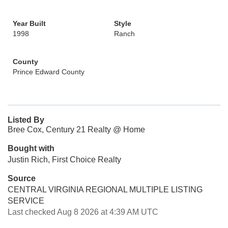
Year Built
Style
1998
Ranch
County
Prince Edward County
Listed By
Bree Cox, Century 21 Realty @ Home
Bought with
Justin Rich, First Choice Realty
Source
CENTRAL VIRGINIA REGIONAL MULTIPLE LISTING
SERVICE
Last checked Aug 8 2026 at 4:39 AM UTC