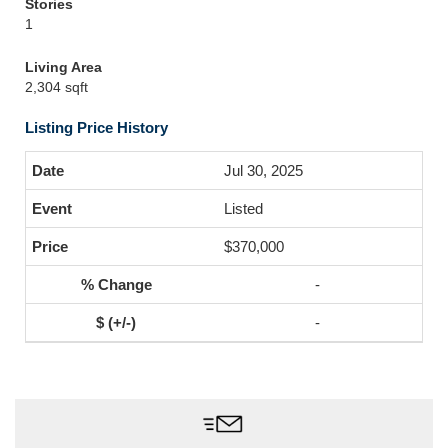
Stories
1
Living Area
2,304 sqft
Listing Price History
Jul 30, 2025
Listed
$370,000
-
-