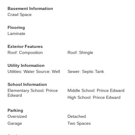
Basement Information
Crawl Space
Flooring
Laminate
Exterior Features
Roof: Composition
Roof: Shingle
Utility Information
Utilities: Water Source: Well
Sewer: Septic Tank
School Information
Elementary School: Prince
Middle School: Prince Edward
Edward
High School: Prince Edward
Parking
Oversized
Detached
Garage
Two Spaces