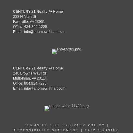
CENTURY 21 Realty @ Home
238 N Main St
Farmville, VA 23901
Office: 434-395-1225
Email:
info@ahomewithhart.com
CENTURY 21 Realty @ Home
240 Browns Way Rd
Midlothian, VA 23114
Office: 804.924.7225
Email:
info@ahomewithhart.com
TERMS OF USE
|
PRIVACY POLICY
|
ACCESSIBILITY STATEMENT
|
FAIR HOUSING