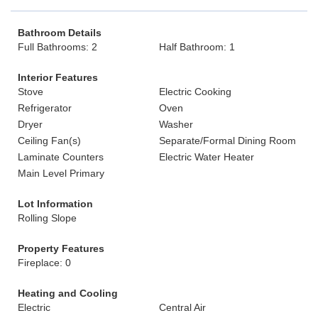
Bathroom Details
Full Bathrooms: 2
Half Bathroom: 1
Interior Features
Stove
Electric Cooking
Refrigerator
Oven
Dryer
Washer
Ceiling Fan(s)
Separate/Formal Dining Room
Laminate Counters
Electric Water Heater
Main Level Primary
Lot Information
Rolling Slope
Property Features
Fireplace: 0
Heating and Cooling
Electric
Central Air