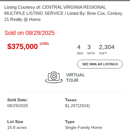
Listing Courtesy of: CENTRAL VIRGINIA REGIONAL
MULTIPLE LISTING SERVICE / Listed By: Bree Cox, Century
21 Realty @ Home
Sold on 08/29/2025
(USD)
$375,000
4
3
2,304
BED
BATH
SQFT
SEE SIMILAR LISTINGS
Sold Date:
Taxes
08/29/2025
$1,207
(2024)
Lot Size
Type
15.8 acres
Single-Family Home