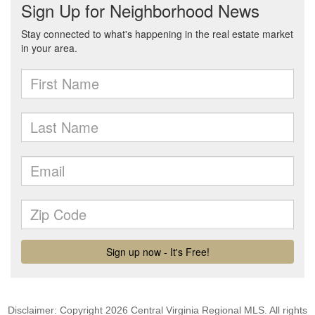
Disclaimer: Copyright 2026 Central Virginia Regional MLS. All rights