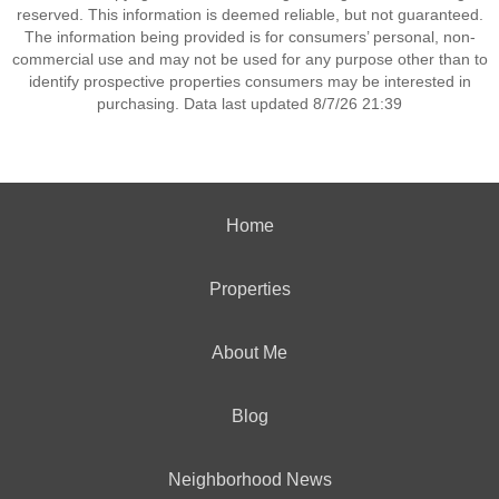
reserved. This information is deemed reliable, but not guaranteed.
The information being provided is for consumers’ personal, non-
commercial use and may not be used for any purpose other than to
identify prospective properties consumers may be interested in
purchasing. Data last updated 8/7/26 21:39
Home
Properties
About Me
Blog
Neighborhood News