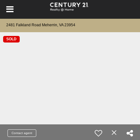
2481 Falkland Road Meherrin, VA 23954
SOLD
Contact agent