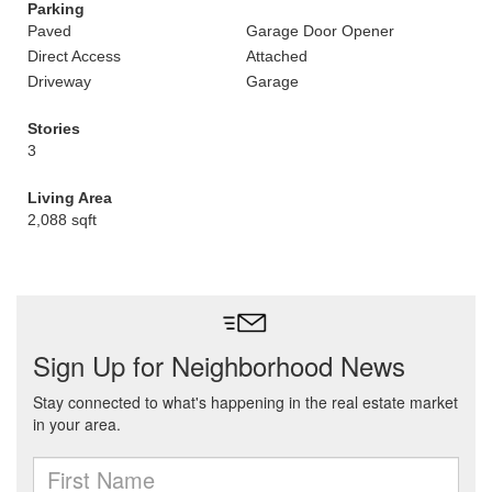
Parking
Paved
Garage Door Opener
Direct Access
Attached
Driveway
Garage
Stories
3
Living Area
2,088 sqft