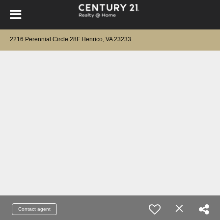
2216 Perennial Circle 28F Henrico, VA 23233
Contact agent