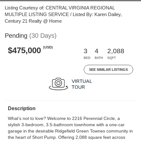
Listing Courtesy of: CENTRAL VIRGINIA REGIONAL
MULTIPLE LISTING SERVICE / Listed By: Karen Dailey,
Century 21 Realty @ Home
Pending
(30 Days)
(USD)
$475,000
3
4
2,088
BED
BATH
SQFT
SEE SIMILAR LISTINGS
Description
What’s not to love? Welcome to 2216 Perennial Circle, a
stylish 3-bedroom, 3.5-bathroom townhome with a one-car
garage in the desirable Ridgefield Green Townes community in
the heart of Short Pump. Offering 2,088 square feet across