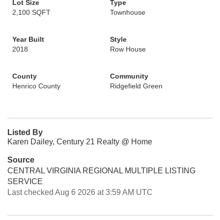
Lot Size
Type
2,100 SQFT
Townhouse
Year Built
Style
2018
Row House
County
Community
Henrico County
Ridgefield Green
Listed By
Karen Dailey, Century 21 Realty @ Home
Source
CENTRAL VIRGINIA REGIONAL MULTIPLE LISTING
SERVICE
Last checked Aug 6 2026 at 3:59 AM UTC