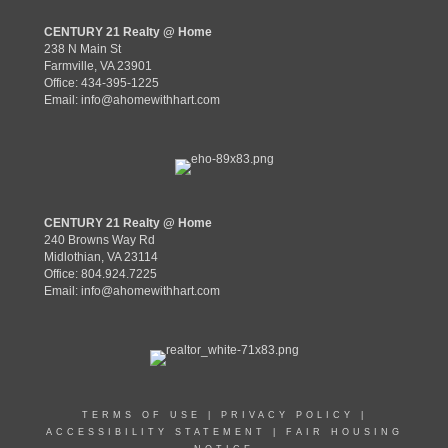
CENTURY 21 Realty @ Home
238 N Main St
Farmville, VA 23901
Office: 434-395-1225
Email:
info@ahomewithhart.com
CENTURY 21 Realty @ Home
240 Browns Way Rd
Midlothian, VA 23114
Office: 804.924.7225
Email:
info@ahomewithhart.com
TERMS OF USE
|
PRIVACY POLICY
|
ACCESSIBILITY STATEMENT
|
FAIR HOUSING