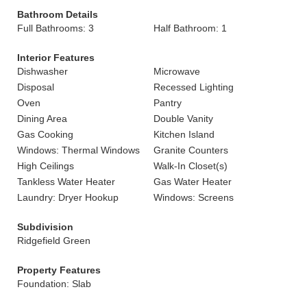
Bathroom Details
Full Bathrooms: 3
Half Bathroom: 1
Interior Features
Dishwasher
Microwave
Disposal
Recessed Lighting
Oven
Pantry
Dining Area
Double Vanity
Gas Cooking
Kitchen Island
Windows: Thermal Windows
Granite Counters
High Ceilings
Walk-In Closet(s)
Tankless Water Heater
Gas Water Heater
Laundry: Dryer Hookup
Windows: Screens
Subdivision
Ridgefield Green
Property Features
Foundation: Slab