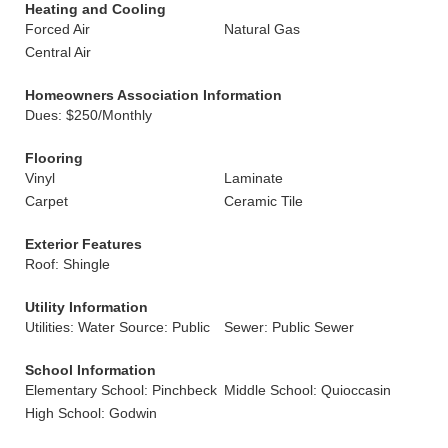
Heating and Cooling
Forced Air
Natural Gas
Central Air
Homeowners Association Information
Dues: $250/Monthly
Flooring
Vinyl
Laminate
Carpet
Ceramic Tile
Exterior Features
Roof: Shingle
Utility Information
Utilities: Water Source: Public
Sewer: Public Sewer
School Information
Elementary School: Pinchbeck
Middle School: Quioccasin
High School: Godwin