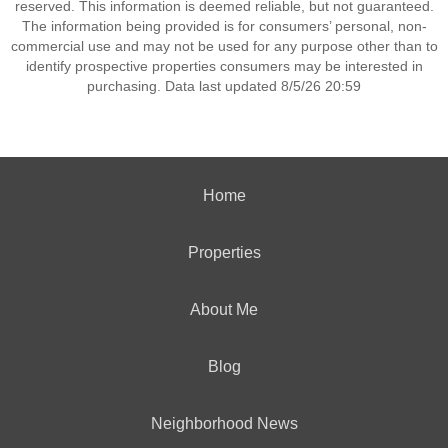
reserved. This information is deemed reliable, but not guaranteed.
The information being provided is for consumers’ personal, non-
commercial use and may not be used for any purpose other than to
identify prospective properties consumers may be interested in
purchasing. Data last updated 8/5/26 20:59
Home
Properties
About Me
Blog
Neighborhood News