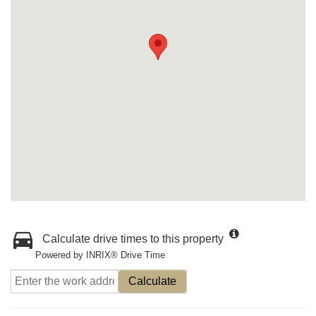
Calculate drive times to this property
Powered by INRIX® Drive Time
Calculate