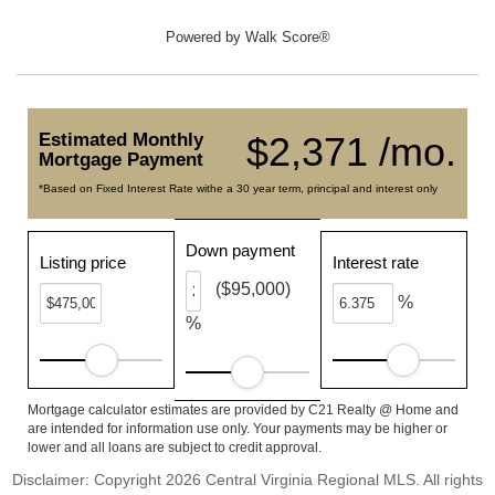
Powered by
Walk Score®
Estimated Monthly
$2,371 /mo.
Mortgage Payment
*Based on Fixed Interest Rate withe a 30 year term, principal and interest only
Down payment
Listing price
Interest rate
($95,000)
%
%
Mortgage calculator estimates are provided by C21 Realty @ Home and
are intended for information use only. Your payments may be higher or
lower and all loans are subject to credit approval.
Disclaimer: Copyright 2026 Central Virginia Regional MLS. All rights