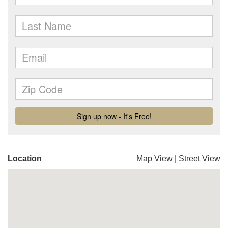
Location
Map View
|
Street View