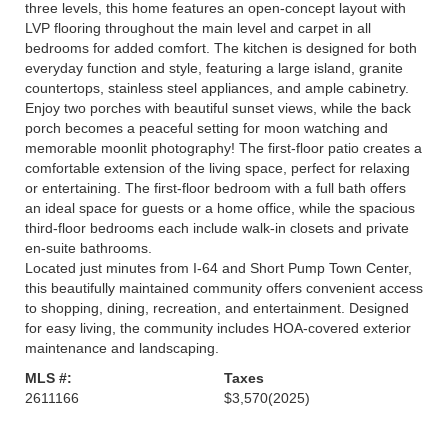
three levels, this home features an open-concept layout with
LVP flooring throughout the main level and carpet in all
bedrooms for added comfort. The kitchen is designed for both
everyday function and style, featuring a large island, granite
countertops, stainless steel appliances, and ample cabinetry.
Enjoy two porches with beautiful sunset views, while the back
porch becomes a peaceful setting for moon watching and
memorable moonlit photography! The first-floor patio creates a
comfortable extension of the living space, perfect for relaxing
or entertaining. The first-floor bedroom with a full bath offers
an ideal space for guests or a home office, while the spacious
third-floor bedrooms each include walk-in closets and private
en-suite bathrooms.
Located just minutes from I-64 and Short Pump Town Center,
this beautifully maintained community offers convenient access
to shopping, dining, recreation, and entertainment. Designed
for easy living, the community includes HOA-covered exterior
maintenance and landscaping.
MLS #:
Taxes
2611166
$3,570
(2025)