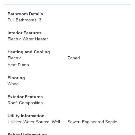
Bathroom Details
Full Bathrooms: 3
Interior Features
Electric Water Heater
Heating and Cooling
Electric
Zoned
Heat Pump
Flooring
Wood
Exterior Features
Roof: Composition
Utility Information
Utilities: Water Source: Well
Sewer: Engineered Septic
School Information