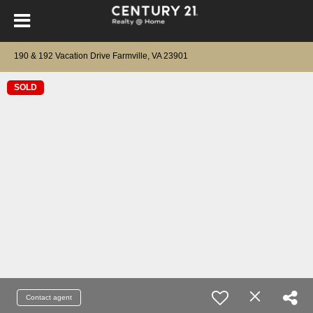
190 & 192 Vacation Drive Farmville, VA 23901
SOLD
Contact agent