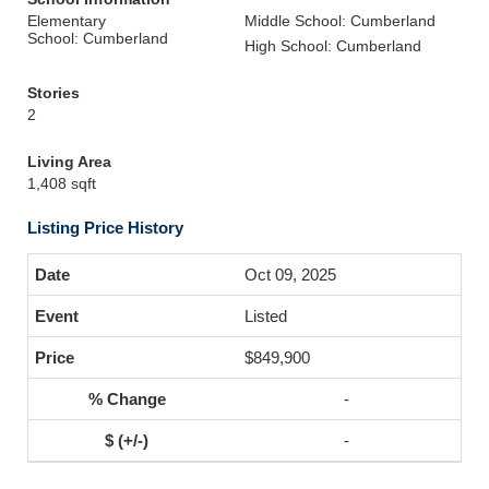
Elementary
Middle School: Cumberland
School: Cumberland
High School: Cumberland
Stories
2
Living Area
1,408 sqft
Listing Price History
Oct 09, 2025
Listed
$849,900
-
-