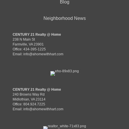
Blog
Neighborhood News
CENTURY 21 Realty @ Home
238 N Main St
Farmville, VA 23901
Office: 434-395-1225
Email:
info@ahomewithhart.com
CENTURY 21 Realty @ Home
240 Browns Way Rd
Midlothian, VA 23114
Office: 804.924.7225
Email:
info@ahomewithhart.com