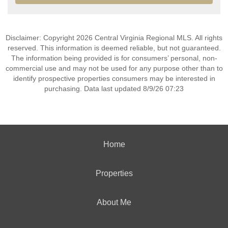
Disclaimer: Copyright 2026 Central Virginia Regional MLS. All rights
reserved. This information is deemed reliable, but not guaranteed.
The information being provided is for consumers’ personal, non-
commercial use and may not be used for any purpose other than to
identify prospective properties consumers may be interested in
purchasing. Data last updated 8/9/26 07:23
Home
Properties
About Me