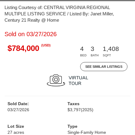
Listing Courtesy of: CENTRAL VIRGINIA REGIONAL
MULTIPLE LISTING SERVICE / Listed By: Janet Miller,
Century 21 Realty @ Home
Sold on 03/27/2026
(USD)
$784,000
4
3
1,408
BED
BATH
SQFT
SEE SIMILAR LISTINGS
Sold Date:
Taxes
03/27/2026
$3,797
(2025)
Lot Size
Type
27 acres
Single-Family Home