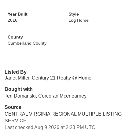
Year Built
Style
2016
Log Home
County
Cumberland County
Listed By
Janet Miller, Century 21 Realty @ Home
Bought with
Teri Domanski, Corcoran Mcenearney
Source
CENTRAL VIRGINIA REGIONAL MULTIPLE LISTING
SERVICE
Last checked Aug 9 2026 at 2:23 PM UTC