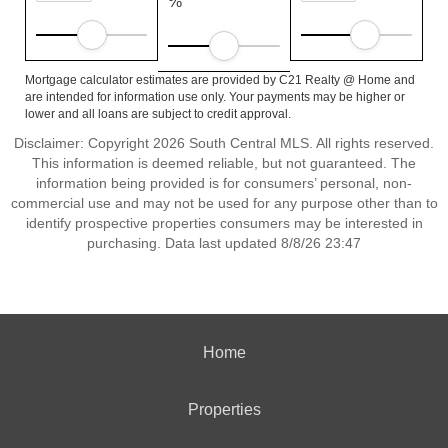
%
Mortgage calculator estimates are provided by C21 Realty @ Home and
are intended for information use only. Your payments may be higher or
lower and all loans are subject to credit approval.
Disclaimer: Copyright 2026 South Central MLS. All rights reserved.
This information is deemed reliable, but not guaranteed. The
information being provided is for consumers’ personal, non-
commercial use and may not be used for any purpose other than to
identify prospective properties consumers may be interested in
purchasing. Data last updated 8/8/26 23:47
Home
Properties