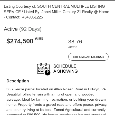
Listing Courtesy of: SOUTH CENTRAL MULTIPLE LISTING
SERVICE / Listed By: Janet Miller, Century 21 Realty @ Home
- Contact: 4343951225
Active
(92 Days)
(USD)
$274,500
38.76
ACRES
SEE SIMILAR LISTINGS
Description
38.76-acre parcel located on Allen Rosen Road in Dillwyn, VA.
Beautiful rolling terrain with a mix of open and wooded
acreage. Ideal for farming, recreation, or building your dream
home. Property fronts a gravel road and offers peace, privacy,
and country living at its best. Zoned Agricultural and currently
assessed at $86,500. No known restrictions beyond standard