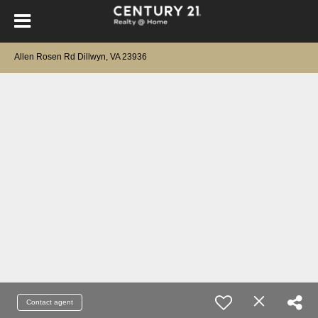
Allen Rosen Rd Dillwyn, VA 23936
Contact agent