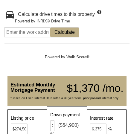
Calculate drive times to this property
Powered by INRIX® Drive Time
Calculate
Powered by
Walk Score®
Estimated Monthly
$1,370 /mo.
Mortgage Payment
*Based on Fixed Interest Rate withe a 30 year term, principal and interest only
Down payment
Listing price
Interest rate
($54,900)
%