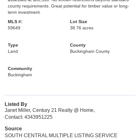
county requirements. Great potential for timber value or long-
term investment.
MLS #:
Lot Size
59649
38.76 acres
Type
County
Land
Buckingham County
Community
Buckingham
Listed By
Janet Miller, Century 21 Realty @ Home,
Contact: 4343951225
Source
SOUTH CENTRAL MULTIPLE LISTING SERVICE