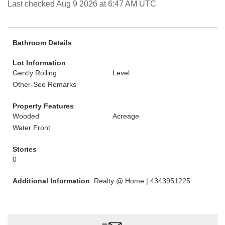
Last checked Aug 9 2026 at 6:47 AM UTC
Bathroom Details
Lot Information
Gently Rolling
Level
Other-See Remarks
Property Features
Wooded
Acreage
Water Front
Stories
0
Additional Information
: Realty @ Home | 4343951225