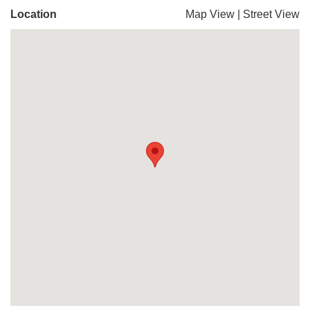
Location
Map View
|
Street View