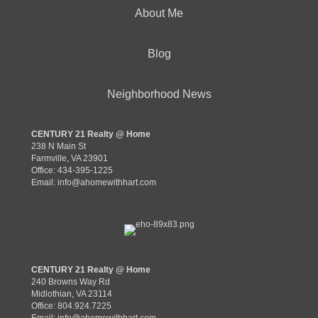
About Me
Blog
Neighborhood News
CENTURY 21 Realty @ Home
238 N Main St
Farmville, VA 23901
Office: 434-395-1225
Email:
info@ahomewithhart.com
CENTURY 21 Realty @ Home
240 Browns Way Rd
Midlothian, VA 23114
Office: 804.924.7225