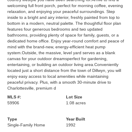
welcoming full front porch, perfect for morning coffee, evening
relaxation, and enjoying your peaceful surroundings. Step
inside to a bright and airy interior, freshly painted from top to
bottom in a modern, neutral palette. The thoughtful floor plan
features four generous bedrooms and two updated
bathrooms, providing plenty of space for family, guests, or a
dedicated home office. Enjoy year-round comfort and peace of
mind with the brand-new, energy-efficient heat pump
system.Outside, the massive, level yard serves as a blank
canvas for your outdoor dreamsperfect for gardening,
entertaining, or building an outdoor living area.Conveniently
located just a short distance from the town of Dillwyn, you will
enjoy easy access to local amenities while maintaining
peaceful privacy. Plus, with a smooth 30-minute drive to
Charlottesville, premium d
MLS #:
Lot Size
59906
1.08 acres
Type
Year Built
Single-Family Home
1992