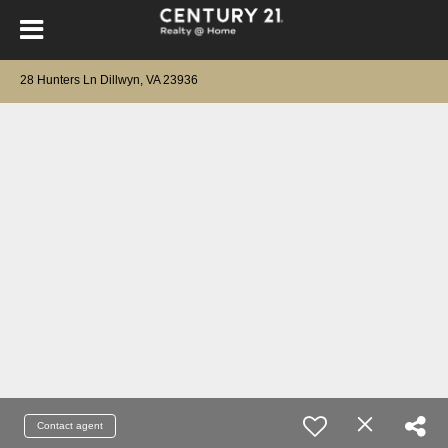
28 Hunters Ln Dillwyn, VA 23936
Contact agent