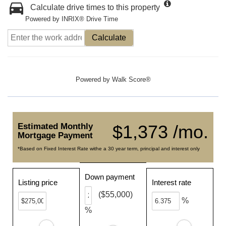
Calculate drive times to this property
Powered by INRIX® Drive Time
Calculate
Powered by
Walk Score®
Estimated Monthly
$1,373 /mo.
Mortgage Payment
*Based on Fixed Interest Rate withe a 30 year term, principal and interest only
Down payment
Listing price
Interest rate
($55,000)
%
%