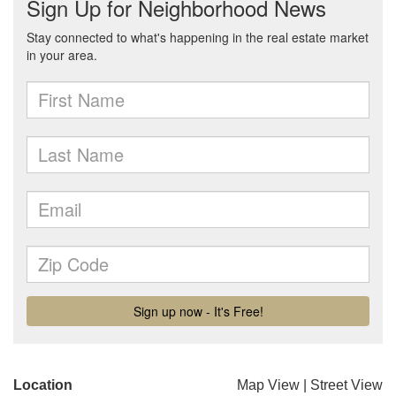
Location
Map View
|
Street View