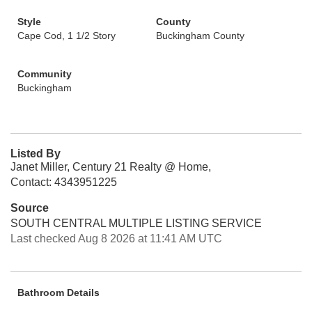
Style
County
Cape Cod, 1 1/2 Story
Buckingham County
Community
Buckingham
Listed By
Janet Miller, Century 21 Realty @ Home,
Contact: 4343951225
Source
SOUTH CENTRAL MULTIPLE LISTING SERVICE
Last checked Aug 8 2026 at 11:41 AM UTC
Bathroom Details