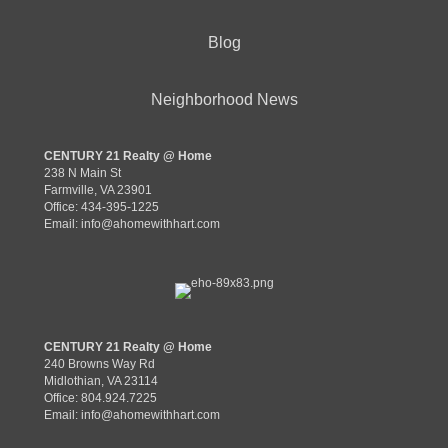
Blog
Neighborhood News
CENTURY 21 Realty @ Home
238 N Main St
Farmville, VA 23901
Office: 434-395-1225
Email:
info@ahomewithhart.com
CENTURY 21 Realty @ Home
240 Browns Way Rd
Midlothian, VA 23114
Office: 804.924.7225
Email:
info@ahomewithhart.com