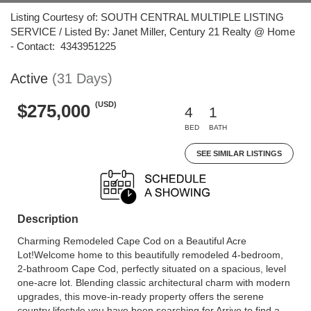
Listing Courtesy of: SOUTH CENTRAL MULTIPLE LISTING
SERVICE / Listed By: Janet Miller, Century 21 Realty @ Home
- Contact: 4343951225
Active
(31 Days)
(USD)
$275,000
4
1
BED
BATH
SEE SIMILAR LISTINGS
Description
Charming Remodeled Cape Cod on a Beautiful Acre
Lot!Welcome home to this beautifully remodeled 4-bedroom,
2-bathroom Cape Cod, perfectly situated on a spacious, level
one-acre lot. Blending classic architectural charm with modern
upgrades, this move-in-ready property offers the serene
country lifestyle you have been searching for.Arrive to find a