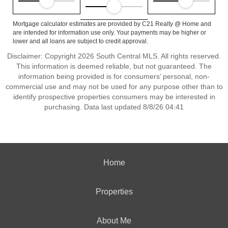
Mortgage calculator estimates are provided by C21 Realty @ Home and
are intended for information use only. Your payments may be higher or
lower and all loans are subject to credit approval.
Disclaimer: Copyright 2026 South Central MLS. All rights reserved.
This information is deemed reliable, but not guaranteed. The
information being provided is for consumers’ personal, non-
commercial use and may not be used for any purpose other than to
identify prospective properties consumers may be interested in
purchasing. Data last updated 8/8/26 04:41
Home
Properties
About Me