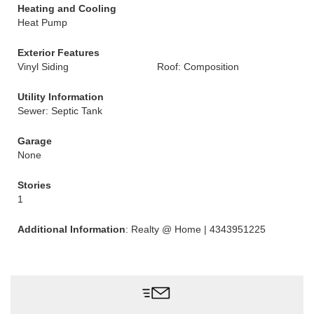
Heating and Cooling
Heat Pump
Exterior Features
Vinyl Siding
Roof: Composition
Utility Information
Sewer: Septic Tank
Garage
None
Stories
1
Additional Information
: Realty @ Home | 4343951225