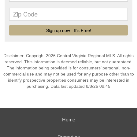
Disclaimer: Copyright 2026 Central Virginia Regional MLS. All rights
reserved. This information is deemed reliable, but not guaranteed.
The information being provided is for consumers’ personal, non-
commercial use and may not be used for any purpose other than to
identify prospective properties consumers may be interested in
purchasing. Data last updated 8/8/26 09:45
Home