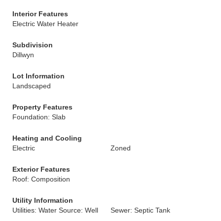
Interior Features
Electric Water Heater
Subdivision
Dillwyn
Lot Information
Landscaped
Property Features
Foundation: Slab
Heating and Cooling
Electric
Zoned
Exterior Features
Roof: Composition
Utility Information
Utilities: Water Source: Well
Sewer: Septic Tank