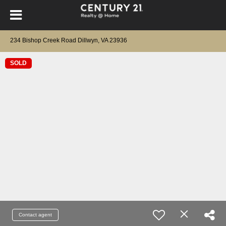
234 Bishop Creek Road Dillwyn, VA 23936
SOLD
Contact agent