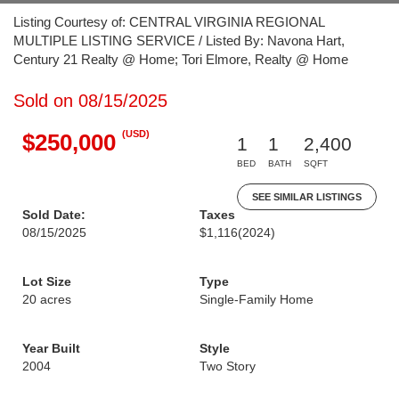
Listing Courtesy of: CENTRAL VIRGINIA REGIONAL
MULTIPLE LISTING SERVICE / Listed By: Navona Hart,
Century 21 Realty @ Home; Tori Elmore, Realty @ Home
Sold on 08/15/2025
(USD)
$250,000
1
1
2,400
BED
BATH
SQFT
SEE SIMILAR LISTINGS
Sold Date:
Taxes
08/15/2025
$1,116
(2024)
Lot Size
Type
20 acres
Single-Family Home
Year Built
Style
2004
Two Story