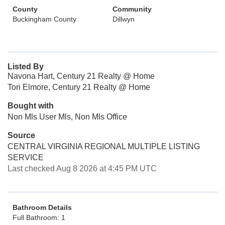
County
Community
Buckingham County
Dillwyn
Listed By
Navona Hart, Century 21 Realty @ Home
Tori Elmore, Century 21 Realty @ Home
Bought with
Non Mls User Mls, Non Mls Office
Source
CENTRAL VIRGINIA REGIONAL MULTIPLE LISTING
SERVICE
Last checked Aug 8 2026 at 4:45 PM UTC
Bathroom Details
Full Bathroom: 1