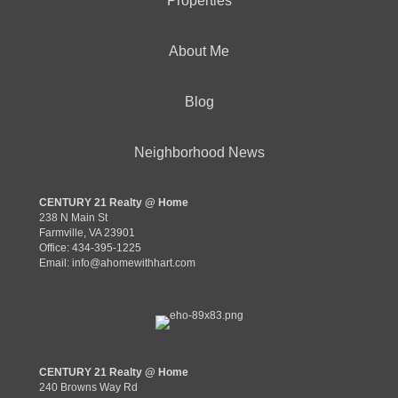
Properties
About Me
Blog
Neighborhood News
CENTURY 21 Realty @ Home
238 N Main St
Farmville, VA 23901
Office: 434-395-1225
Email:
info@ahomewithhart.com
CENTURY 21 Realty @ Home
240 Browns Way Rd