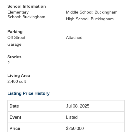
School Information
Elementary
Middle School: Buckingham
School: Buckingham
High School: Buckingham
Parking
Off Street
Attached
Garage
Stories
2
Living Area
2,400 sqft
Listing Price History
Jul 08, 2025
Listed
$250,000