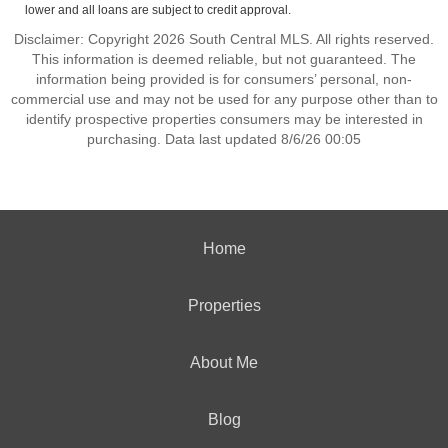
lower and all loans are subject to credit approval.
Disclaimer: Copyright 2026 South Central MLS. All rights reserved.
This information is deemed reliable, but not guaranteed. The
information being provided is for consumers’ personal, non-
commercial use and may not be used for any purpose other than to
identify prospective properties consumers may be interested in
purchasing. Data last updated 8/6/26 00:05
Home
Properties
About Me
Blog