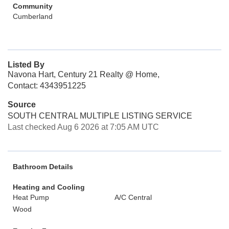
Community
Cumberland
Listed By
Navona Hart, Century 21 Realty @ Home,
Contact: 4343951225
Source
SOUTH CENTRAL MULTIPLE LISTING SERVICE
Last checked Aug 6 2026 at 7:05 AM UTC
Bathroom Details
Heating and Cooling
Heat Pump
A/C Central
Wood