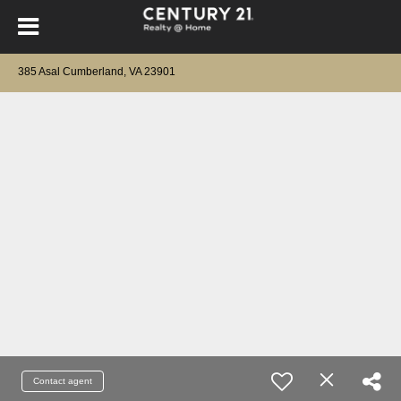
385 Asal Cumberland, VA 23901
Contact agent