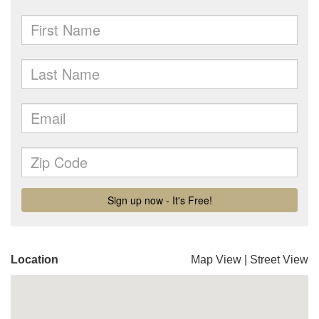
Location
Map View
|
Street View