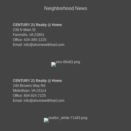
Neighborhood News
CENTURY 21 Realty @ Home
238 N Main St
Farmville, VA 23901
Office: 434-395-1225
Email:
info@ahomewithhart.com
CENTURY 21 Realty @ Home
240 Browns Way Rd
Midlothian, VA 23114
Office: 804.924.7225
Email:
info@ahomewithhart.com