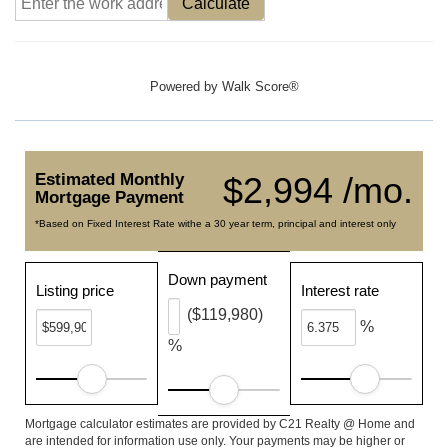
Calculate
Powered by
Walk Score®
Estimated Monthly
$2,994 /mo.
Mortgage Payment
*Based on Fixed Interest Rate withe a 30 year term, principal and interest only
Down payment
Listing price
Interest rate
($119,980)
%
%
Mortgage calculator estimates are provided by C21 Realty @ Home and
are intended for information use only. Your payments may be higher or