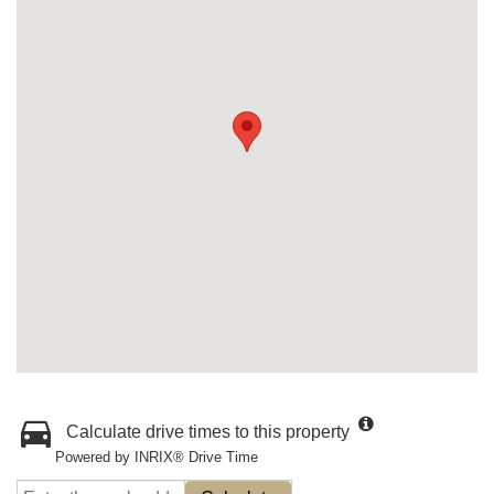
Calculate drive times to this property
Powered by INRIX® Drive Time