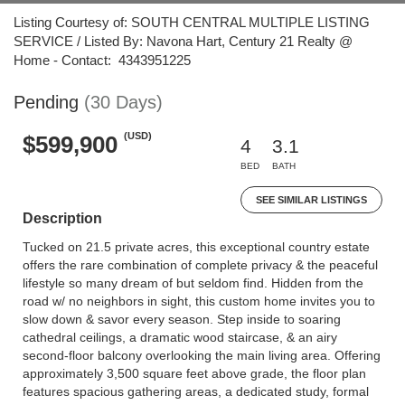
Listing Courtesy of: SOUTH CENTRAL MULTIPLE LISTING
SERVICE / Listed By: Navona Hart, Century 21 Realty @
Home - Contact: 4343951225
Pending
(30 Days)
(USD)
$599,900
4
3.1
BED
BATH
SEE SIMILAR LISTINGS
Description
Tucked on 21.5 private acres, this exceptional country estate
offers the rare combination of complete privacy & the peaceful
lifestyle so many dream of but seldom find. Hidden from the
road w/ no neighbors in sight, this custom home invites you to
slow down & savor every season. Step inside to soaring
cathedral ceilings, a dramatic wood staircase, & an airy
second-floor balcony overlooking the main living area. Offering
approximately 3,500 square feet above grade, the floor plan
features spacious gathering areas, a dedicated study, formal