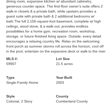
dining room, expansive kitchen w/ abundant cabinetry,
generous counter space. The first-floor owner's suite offers 2
walk-in closets & a private bath, while upstairs provides a
guest suite with private bath & 2 additional bedrooms w/
bath.The full 2,156-square-foot basement, complete w/ high
ceilings, wood stove, & a walk-out, provides endless
possibilities for a home gym, recreation room, workshop,
storage, or future finished living space. Outside, every detail
encourages a relaxing country life. Relax on the welcoming
front porch as summer storms roll across the horizon, cool off
in the pool, entertain on the expansive deck or walk to the river
MLS #:
Lot Size
59907
21.5 acres
Type
Year Built
Single-Family Home
2003
Style
County
Colonial, 2 Story
Cumberland County