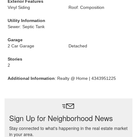
Exterior Features
Vinyl Siding
Roof: Composition
Utility Information
Sewer: Septic Tank
Garage
2 Car Garage
Detached
Stories
2
Additional Information
: Realty @ Home | 4343951225