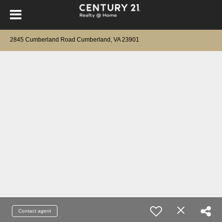
2845 Cumberland Road Cumberland, VA 23901
Contact agent