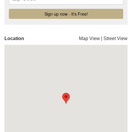
Location
Map View
|
Street View