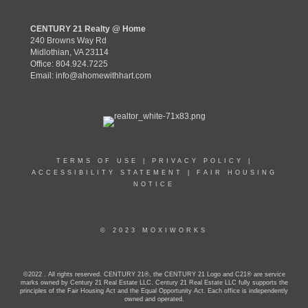
CENTURY 21 Realty @ Home
240 Browns Way Rd
Midlothian, VA 23114
Office: 804.924.7225
Email:
info@ahomewithhart.com
TERMS OF USE
|
PRIVACY POLICY
|
ACCESSIBILITY STATEMENT
|
FAIR HOUSING
NOTICE
© 2023 MOXIWORKS
©2022 . All rights reserved. CENTURY 21®, the CENTURY 21 Logo and C21® are service
marks owned by Century 21 Real Estate LLC. Century 21 Real Estate LLC fully supports the
principles of the Fair Housing Act and the Equal Opportunity Act. Each office is independently
owned and operated.