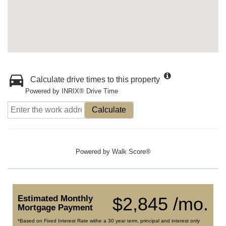
Calculate drive times to this property
Powered by INRIX® Drive Time
Calculate
Powered by
Walk Score®
Estimated Monthly
$2,845 /mo.
Mortgage Payment
*Based on Fixed Interest Rate withe a 30 year term, principal and interest only