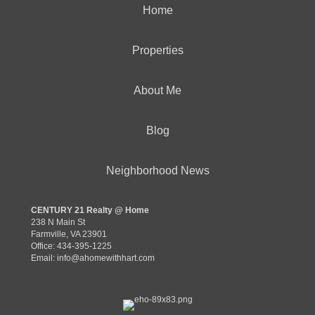
Home
Properties
About Me
Blog
Neighborhood News
CENTURY 21 Realty @ Home
238 N Main St
Farmville, VA 23901
Office: 434-395-1225
Email:
info@ahomewithhart.com