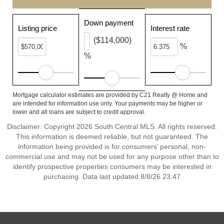
Down payment
Listing price
Interest rate
($114,000)
%
%
Mortgage calculator estimates are provided by C21 Realty @ Home and
are intended for information use only. Your payments may be higher or
lower and all loans are subject to credit approval.
Disclaimer: Copyright 2026 South Central MLS. All rights reserved.
This information is deemed reliable, but not guaranteed. The
information being provided is for consumers’ personal, non-
commercial use and may not be used for any purpose other than to
identify prospective properties consumers may be interested in
purchasing. Data last updated 8/8/26 23:47