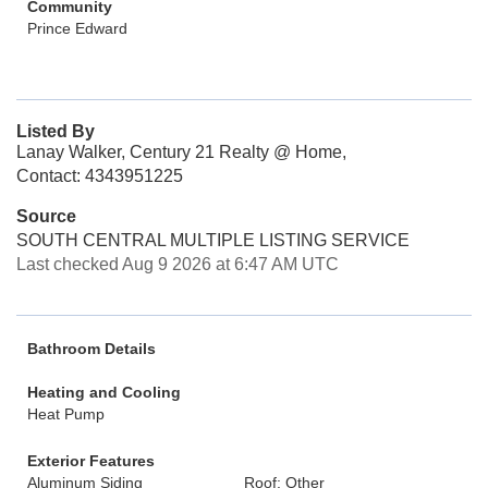
Community
Prince Edward
Listed By
Lanay Walker, Century 21 Realty @ Home,
Contact: 4343951225
Source
SOUTH CENTRAL MULTIPLE LISTING SERVICE
Last checked Aug 9 2026 at 6:47 AM UTC
Bathroom Details
Heating and Cooling
Heat Pump
Exterior Features
Aluminum Siding
Roof: Other