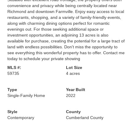
convenience and privacy while being centrally located near
Richmond and downtown Farmville. Enjoy easy access to local
restaurants, shopping, and a variety of family-friendly events,
along with charming dining options perfect for romantic
evenings out. For those seeking additional space or
investment opportunities, an adjoining 13 acres is also
available for purchase, creating the potential for a large tract of
land with endless possibilities. Don't miss the opportunity to
see everything this wonderful property has to offer. Contact me
today to schedule your private showing
MLS #:
Lot Size
59735
4 acres
Type
Year Built
Single-Family Home
2022
Style
County
Contemporary
Cumberland County