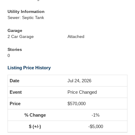
Utility Information
Sewer: Septic Tank
Garage
2 Car Garage
Attached
Stories
0
Listing Price History
Jul 24, 2026
Price Changed
$570,000
-1%
-$5,000