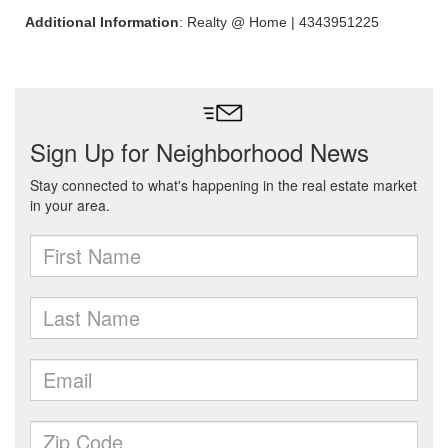
Additional Information
: Realty @ Home | 4343951225