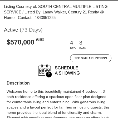
Listing Courtesy of: SOUTH CENTRAL MULTIPLE LISTING
SERVICE / Listed By: Lanay Walker, Century 21 Realty @
Home - Contact: 4343951225
Active
(73 Days)
(USD)
$570,000
4
3
BED
BATH
SEE SIMILAR LISTINGS
Description
Welcome home to this beautifully maintained 4-bedroom, 3-
bath residence offering a spacious open floor plan designed
for comfortable living and entertaining. With generous living
spaces and a layout perfect for families or hosting guests, this
home provides the ideal blend of functionality and charm.
Situated with excellent road frontage, the property offers both