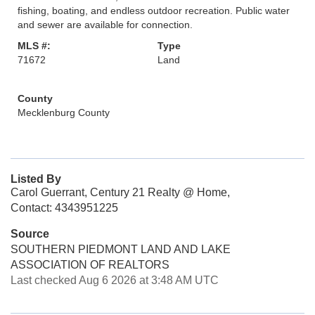
fishing, boating, and endless outdoor recreation. Public water
and sewer are available for connection.
MLS #:
Type
71672
Land
County
Mecklenburg County
Listed By
Carol Guerrant, Century 21 Realty @ Home,
Contact: 4343951225
Source
SOUTHERN PIEDMONT LAND AND LAKE
ASSOCIATION OF REALTORS
Last checked Aug 6 2026 at 3:48 AM UTC