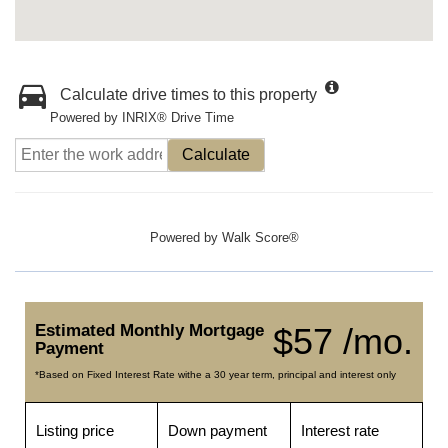
Calculate drive times to this property
Powered by INRIX® Drive Time
Calculate
Powered by
Walk Score®
Estimated Monthly Mortgage
$57 /mo.
Payment
*Based on Fixed Interest Rate withe a 30 year term, principal and interest only
Listing price
Down payment
Interest rate