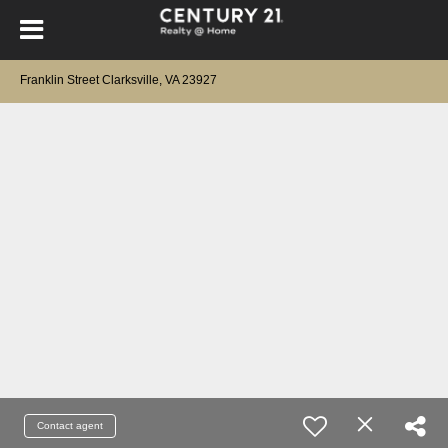
Franklin Street Clarksville, VA 23927
Contact agent