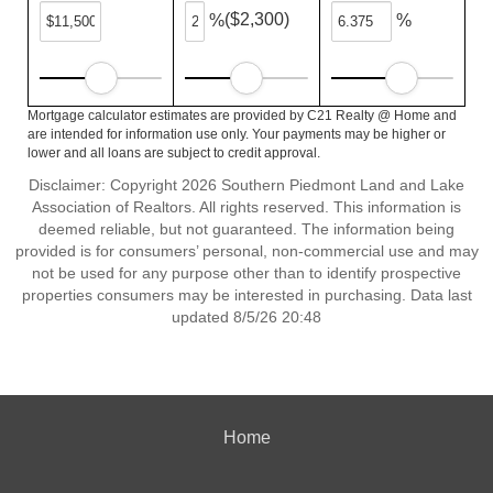
($2,300)
%
%
Mortgage calculator estimates are provided by C21 Realty @ Home and
are intended for information use only. Your payments may be higher or
lower and all loans are subject to credit approval.
Disclaimer: Copyright 2026 Southern Piedmont Land and Lake
Association of Realtors. All rights reserved. This information is
deemed reliable, but not guaranteed. The information being
provided is for consumers’ personal, non-commercial use and may
not be used for any purpose other than to identify prospective
properties consumers may be interested in purchasing. Data last
updated 8/5/26 20:48
Home