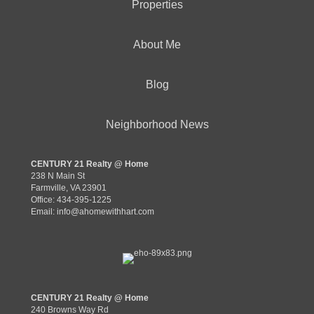
Properties
About Me
Blog
Neighborhood News
CENTURY 21 Realty @ Home
238 N Main St
Farmville, VA 23901
Office: 434-395-1225
Email:
info@ahomewithhart.com
CENTURY 21 Realty @ Home
240 Browns Way Rd