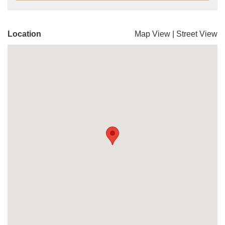
Location
Map View
|
Street View