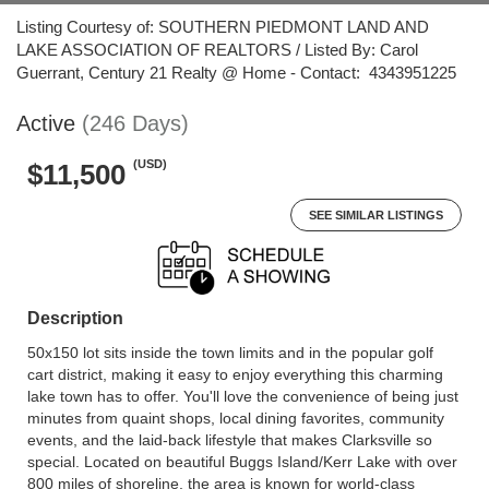
Listing Courtesy of: SOUTHERN PIEDMONT LAND AND
LAKE ASSOCIATION OF REALTORS / Listed By: Carol
Guerrant, Century 21 Realty @ Home - Contact: 4343951225
Active
(246 Days)
(USD)
$11,500
SEE SIMILAR LISTINGS
Description
50x150 lot sits inside the town limits and in the popular golf
cart district, making it easy to enjoy everything this charming
lake town has to offer. You'll love the convenience of being just
minutes from quaint shops, local dining favorites, community
events, and the laid-back lifestyle that makes Clarksville so
special. Located on beautiful Buggs Island/Kerr Lake with over
800 miles of shoreline, the area is known for world-class