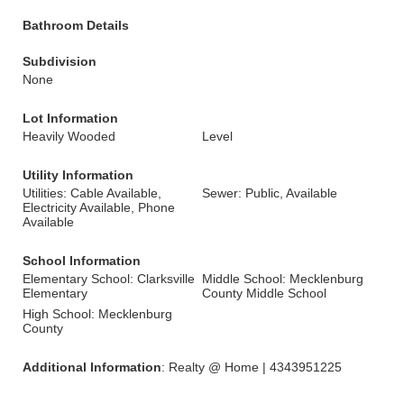
Bathroom Details
Subdivision
None
Lot Information
Heavily Wooded
Level
Utility Information
Utilities: Cable Available,
Sewer: Public, Available
Electricity Available, Phone
Available
School Information
Elementary School: Clarksville
Middle School: Mecklenburg
Elementary
County Middle School
High School: Mecklenburg
County
Additional Information
: Realty @ Home | 4343951225