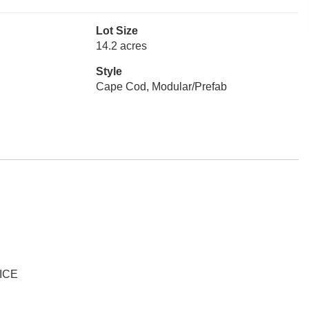
Lot Size
14.2 acres
Style
Cape Cod, Modular/Prefab
ICE