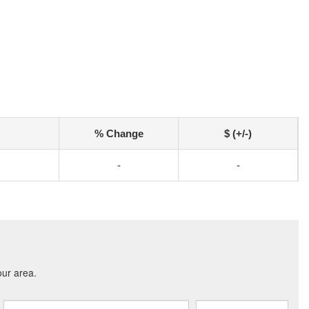
% Change
$ (+/-)
-
-