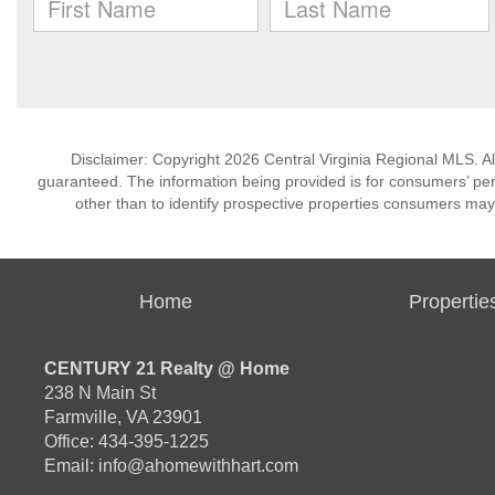
Disclaimer: Copyright 2026 Central Virginia Regional MLS. All
guaranteed. The information being provided is for consumers’ p
other than to identify prospective properties consumers may
Home
Propertie
CENTURY 21 Realty @ Home
238 N Main St
Farmville, VA 23901
Office: 434-395-1225
Email:
info@ahomewithhart.com