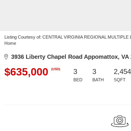
Listing Courtesy of: CENTRAL VIRGINIA REGIONAL MULTIPLE LIS
Home
3936 Liberty Chapel Road Appomattox, VA
$635,000
(USD)
3
3
2,454
BED
BATH
SQFT