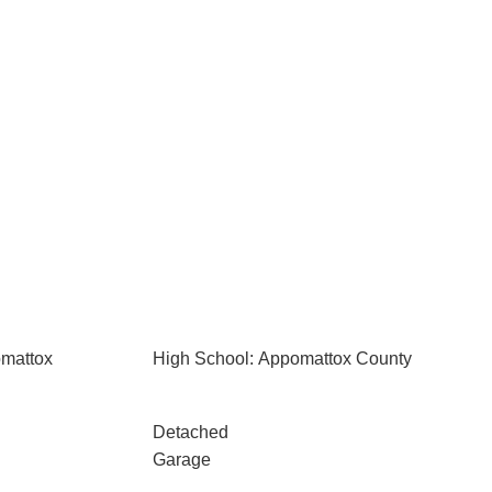
omattox
High School: Appomattox County
Detached
Garage