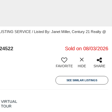
TING SERVICE / Listed By: Janet Miller, Century 21 Realty @
 24522
Sold on 08/03/2026
FAVORITE
HIDE
SHARE
SEE SIMILAR LISTINGS