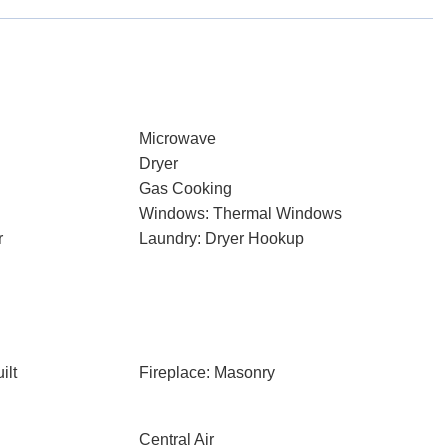
Microwave
Dryer
Gas Cooking
Windows: Thermal Windows
r
Laundry: Dryer Hookup
ilt
Fireplace: Masonry
Central Air