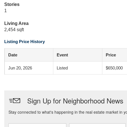
Stories
1
Living Area
2,454 sqft
Listing Price History
Date
Event
Price
Jun 20, 2026
Listed
$650,000