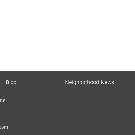
Blog
Neighborhood News
me
.com