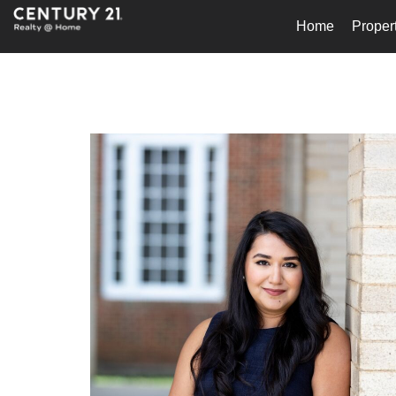
Home
Proper