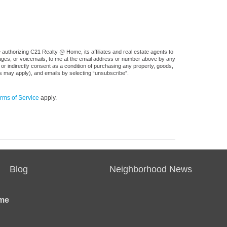
authorizing C21 Realty @ Home, its affiliates and real estate agents to
sages, or voicemails, to me at the email address or number above by any
 or indirectly consent as a condition of purchasing any property, goods,
es may apply), and emails by selecting “unsubscribe”.
rms of Service
apply.
Blog
Neighborhood News
me