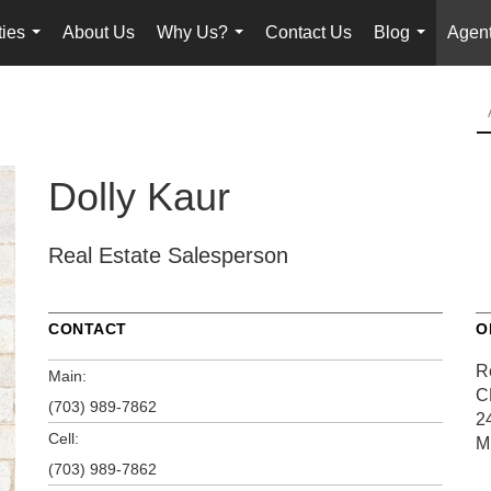
ties
About Us
Why Us?
Contact Us
Blog
Agent
...
...
...
Dolly Kaur
Real Estate Salesperson
CONTACT
O
R
Main:
C
(703) 989-7862
2
Cell:
M
(703) 989-7862