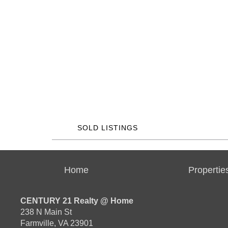
SOLD LISTINGS
Home
Propertie
CENTURY 21 Realty @ Home
238 N Main St
Farmville, VA 23901