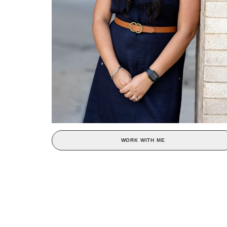
WORK WITH ME