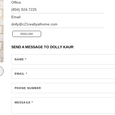
Office:
(804) 924-7225
Email:
dolly@c21realtyathome.com
ENGLISH
SEND A MESSAGE TO
DOLLY KAUR
NAME *
EMAIL *
PHONE NUMBER
MESSAGE *