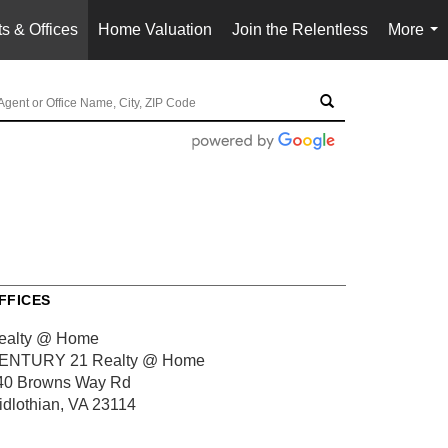
s & Offices
Home Valuation
Join the Relentless
More
...
FFICES
ealty @ Home
ENTURY 21 Realty @ Home
40 Browns Way Rd
idlothian, VA 23114