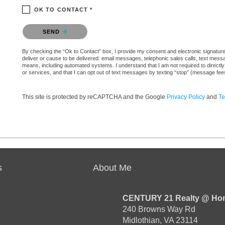
OK TO CONTACT *
Please confirm that you are not a robot.
SEND
By checking the “Ok to Contact” box, I provide my consent and electronic signature 
deliver or cause to be delivered: email messages, telephonic sales calls, text mes
means, including automated systems. I understand that I am not required to directly
or services, and that I can opt out of text messages by texting “stop” (message fe
This site is protected by reCAPTCHA and the Google
Privacy Policy
and
Te
s
About Me
CENTURY 21 Realty @ Ho
240 Browns Way Rd
Midlothian, VA 23114