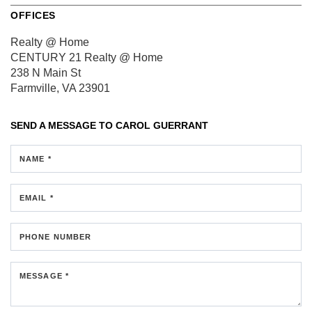
OFFICES
Realty @ Home
CENTURY 21 Realty @ Home
238 N Main St
Farmville, VA 23901
SEND A MESSAGE TO
CAROL GUERRANT
NAME *
EMAIL *
PHONE NUMBER
MESSAGE *