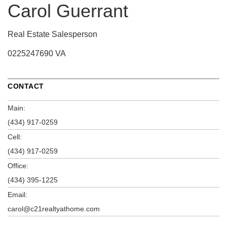
Carol Guerrant
Real Estate Salesperson
0225247690 VA
CONTACT
Main:
(434) 917-0259
Cell:
(434) 917-0259
Office:
(434) 395-1225
Email:
carol@c21realtyathome.com