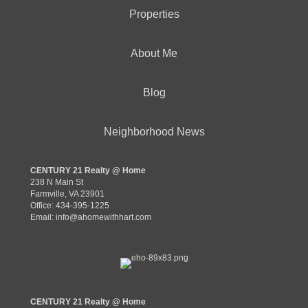
Properties
About Me
Blog
Neighborhood News
CENTURY 21 Realty @ Home
238 N Main St
Farmville, VA 23901
Office: 434-395-1225
Email:
info@ahomewithhart.com
CENTURY 21 Realty @ Home