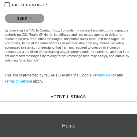
OK TO CONTACT *
Please confirm that you are not a robot.
SEND
By checking the “Ok to Contact” box, I provide my consent and electronic signature
authorizing C21 Realty @ Home, its affiliates and real estate agents to deliver or
cause to be delivered: email messages, telephonic sales calls, text messages, or
voicemails, to me at the email address or number above by any means, including
automated systems. I understand that I am not required to directly or indirectly
consent as a condition of purchasing any property, goods, or services, and that I can
opt out of text messages by texting “stop” (message fees may apply), and emails by
selecting “unsubscribe”.
This site is protected by reCAPTCHA and the Google
Privacy Policy
and
Terms of Service
apply.
ACTIVE LISTINGS
Home