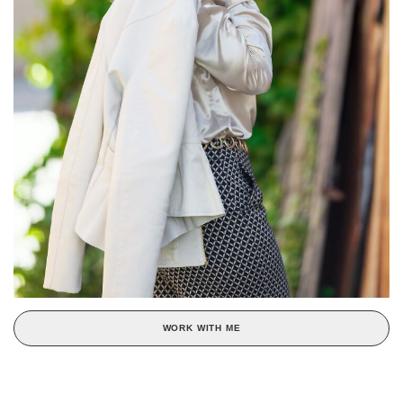
WORK WITH ME