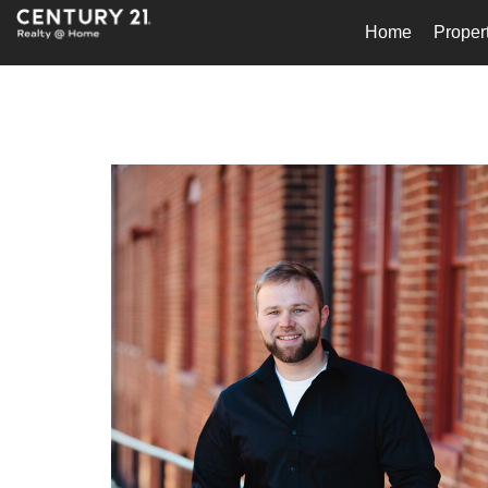
Home
Proper