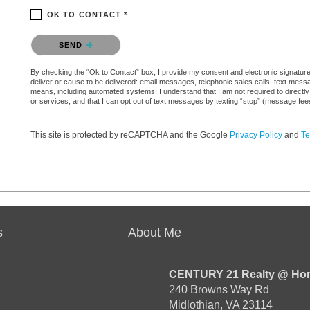
OK TO CONTACT *
Please confirm that you are not a robot.
SEND
By checking the “Ok to Contact” box, I provide my consent and electronic signature 
deliver or cause to be delivered: email messages, telephonic sales calls, text mes
means, including automated systems. I understand that I am not required to directly
or services, and that I can opt out of text messages by texting “stop” (message fe
This site is protected by reCAPTCHA and the Google
Privacy Policy
and
Te
s
About Me
CENTURY 21 Realty @ Ho
240 Browns Way Rd
Midlothian, VA 23114