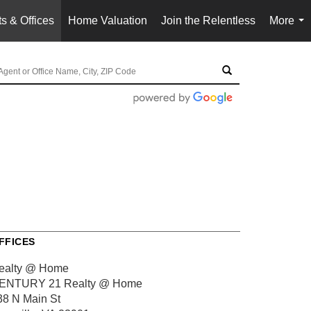
s & Offices
Home Valuation
Join the Relentless
More
...
FFICES
ealty @ Home
ENTURY 21 Realty @ Home
38 N Main St